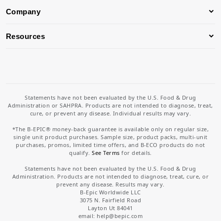
Company
Resources
Statements have not been evaluated by the U.S. Food & Drug
Administration or SAHPRA. Products are not intended to diagnose, treat,
cure, or prevent any disease. Individual results may vary.
*The B-EPIC® money-back guarantee is available only on regular size,
single unit product purchases. Sample size, product packs, multi-unit
purchases, promos, limited time offers, and B-ECO products do not
qualify.
See Terms
for details.
Statements have not been evaluated by the U.S. Food & Drug
Administration. Products are not intended to diagnose, treat, cure, or
prevent any disease. Results may vary.
B-Epic Worldwide LLC
3075 N. Fairfield Road
Layton Ut 84041
email: help
@bepic.com