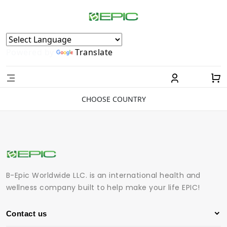
Powered by
Translate
CHOOSE COUNTRY
B-Epic Worldwide LLC. is an international health and
wellness company built to help make your life EPIC!
Contact us