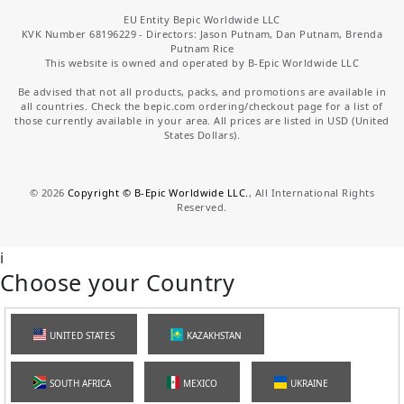
EU Entity Bepic Worldwide LLC
KVK Number 68196229 - Directors: Jason Putnam, Dan Putnam, Brenda
Putnam Rice
This website is owned and operated by B-Epic Worldwide LLC
Be advised that not all products, packs, and promotions are available in
all countries. Check the bepic.com ordering/checkout page for a list of
those currently available in your area. All prices are listed in USD (United
States Dollars).
©
2026
Copyright © B-Epic Worldwide LLC.
, All International Rights
Reserved.
i
Choose your Country
UNITED STATES
KAZAKHSTAN
SOUTH AFRICA
MEXICO
UKRAINE