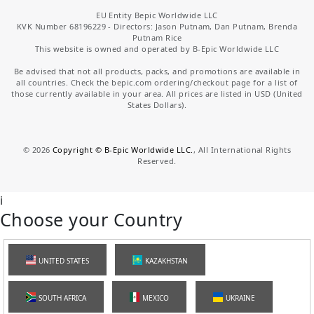
EU Entity Bepic Worldwide LLC
KVK Number 68196229 - Directors: Jason Putnam, Dan Putnam, Brenda
Putnam Rice
This website is owned and operated by B-Epic Worldwide LLC
Be advised that not all products, packs, and promotions are available in
all countries. Check the bepic.com ordering/checkout page for a list of
those currently available in your area. All prices are listed in USD (United
States Dollars).
©
2026
Copyright © B-Epic Worldwide LLC.
, All International Rights
Reserved.
i
Choose your Country
UNITED STATES
KAZAKHSTAN
SOUTH AFRICA
MEXICO
UKRAINE