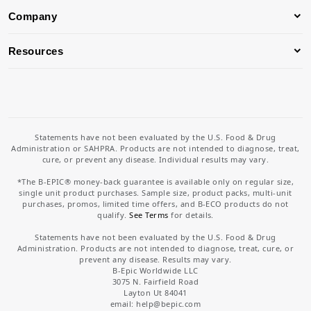
Company
Resources
Statements have not been evaluated by the U.S. Food & Drug
Administration or SAHPRA. Products are not intended to diagnose, treat,
cure, or prevent any disease. Individual results may vary.
*The B-EPIC® money-back guarantee is available only on regular size,
single unit product purchases. Sample size, product packs, multi-unit
purchases, promos, limited time offers, and B-ECO products do not
qualify.
See Terms
for details.
Statements have not been evaluated by the U.S. Food & Drug
Administration. Products are not intended to diagnose, treat, cure, or
prevent any disease. Results may vary.
B-Epic Worldwide LLC
3075 N. Fairfield Road
Layton Ut 84041
email: help
@bepic.com