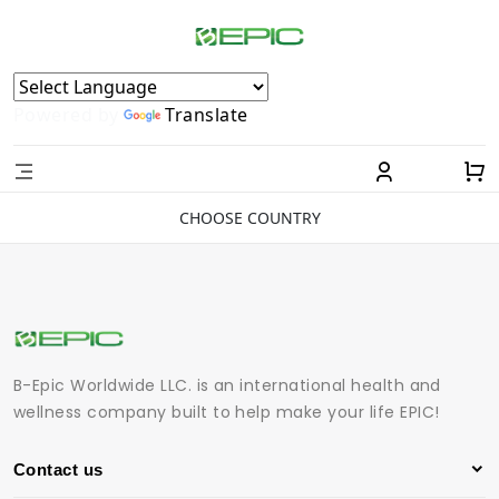
Powered by
Translate
CHOOSE COUNTRY
B-Epic Worldwide LLC. is an international health and
wellness company built to help make your life EPIC!
Contact us