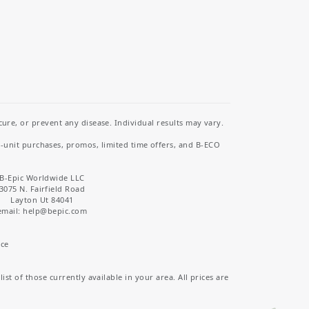
re, or prevent any disease. Individual results may vary.
i-unit purchases, promos, limited time offers, and B-ECO
B-Epic Worldwide LLC
3075 N. Fairfield Road
Layton Ut 84041
email: help
@bepic.com
ice
st of those currently available in your area. All prices are