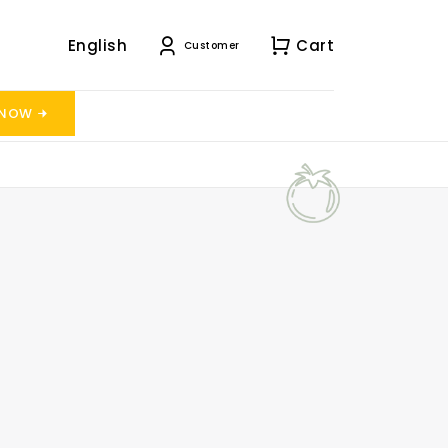
English
Cart
Customer
 NOW