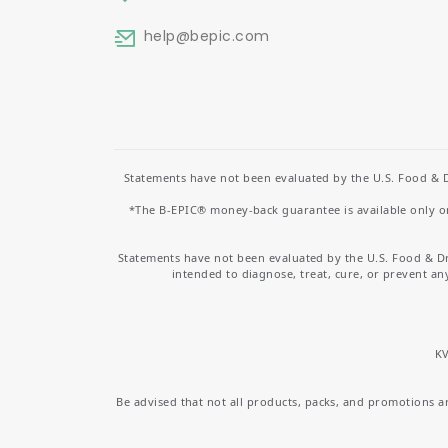
help
@bepic.com
Statements have not been evaluated by the U.S. Food & D
*The B-EPIC® money-back guarantee is available only on 
Statements have not been evaluated by the U.S. Food & D
intended to diagnose, treat, cure, or prevent an
KV
Be advised that not all products, packs, and promotions are