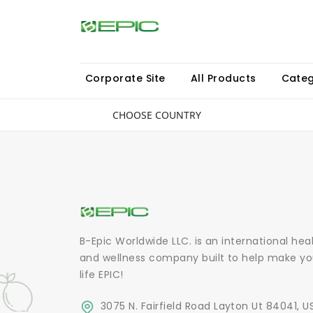
Corporate Site
All Products
Categ
CHOOSE COUNTRY
B-Epic Worldwide LLC. is an international hea
and wellness company built to help make yo
life EPIC!
3075 N. Fairfield Road Layton Ut 84041, U