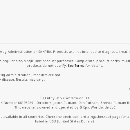
rug Administration or SAHPRA. Products are not intended to diagnose, treat, cu
regular size, single unit product purchases. Sample size, product packs, mult
products do not qualify.
See Terms
for details.
rug Administration. Products are not
y disease. Results may vary.
EU Entity Bepic Worldwide LLC
K Number 68196229 - Directors: Jason Putnam, Dan Putnam, Brenda Putnam R
This website is owned and operated by B-Epic Worldwide LLC
 available in all countries. Check the bepic.com ordering/checkout page for a li
listed in USD (United States Dollars).