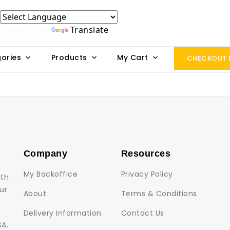
Powered by
Translate
ories
Products
My Cart
CHECKOUT
Company
Resources
My Backoffice
Privacy Policy
lth
ur
About
Terms & Conditions
Delivery Information
Contact Us
SA.