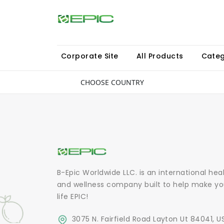
Corporate Site
All Products
Categ
CHOOSE COUNTRY
B-Epic Worldwide LLC. is an international hea
and wellness company built to help make yo
life EPIC!
3075 N. Fairfield Road Layton Ut 84041, U