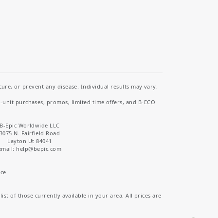
re, or prevent any disease. Individual results may vary.
i-unit purchases, promos, limited time offers, and B-ECO
B-Epic Worldwide LLC
3075 N. Fairfield Road
Layton Ut 84041
email: help
@bepic.com
ice
st of those currently available in your area. All prices are