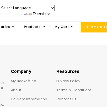
Powered by
Translate
ories
Products
My Cart
CHECKOUT
Company
Resources
My Backoffice
Privacy Policy
lth
ur
About
Terms & Conditions
Delivery Information
Contact Us
SA.