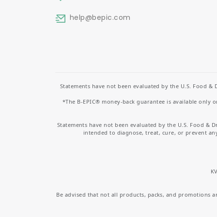
help
@bepic.com
Statements have not been evaluated by the U.S. Food & D
*The B-EPIC® money-back guarantee is available only on 
Statements have not been evaluated by the U.S. Food & D
intended to diagnose, treat, cure, or prevent an
KV
Be advised that not all products, packs, and promotions are