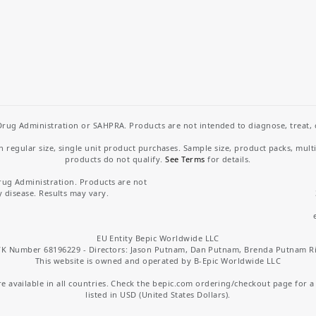
rug Administration or SAHPRA. Products are not intended to diagnose, treat, cu
regular size, single unit product purchases. Sample size, product packs, mult
products do not qualify.
See Terms
for details.
rug Administration. Products are not
y disease. Results may vary.
EU Entity Bepic Worldwide LLC
K Number 68196229 - Directors: Jason Putnam, Dan Putnam, Brenda Putnam R
This website is owned and operated by B-Epic Worldwide LLC
 available in all countries. Check the bepic.com ordering/checkout page for a li
listed in USD (United States Dollars).