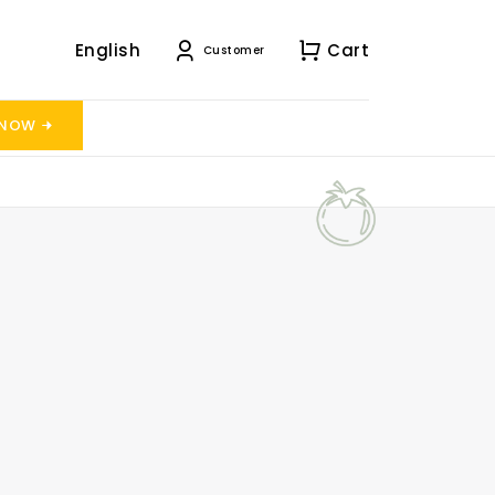
English
Cart
Customer
 NOW