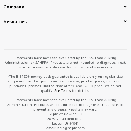
Company
Resources
Statements have not been evaluated by the U.S. Food & Drug
Administration or SAHPRA. Products are not intended to diagnose, treat,
cure, or prevent any disease. Individual results may vary.
*The B-EPIC® money-back guarantee is available only on regular size,
single unit product purchases. Sample size, product packs, multi-unit
purchases, promos, limited time offers, and B-ECO products do not
qualify.
See Terms
for details.
Statements have not been evaluated by the U.S. Food & Drug
Administration. Products are not intended to diagnose, treat, cure, or
prevent any disease. Results may vary.
B-Epic Worldwide LLC
3075 N. Fairfield Road
Layton Ut 84041
email: help
@bepic.com