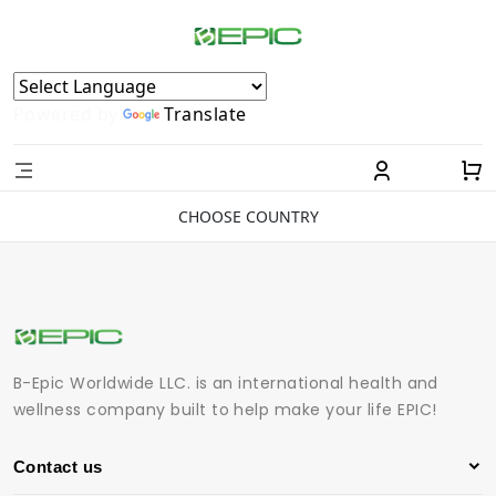
Powered by
Translate
CHOOSE COUNTRY
B-Epic Worldwide LLC. is an international health and
wellness company built to help make your life EPIC!
Contact us