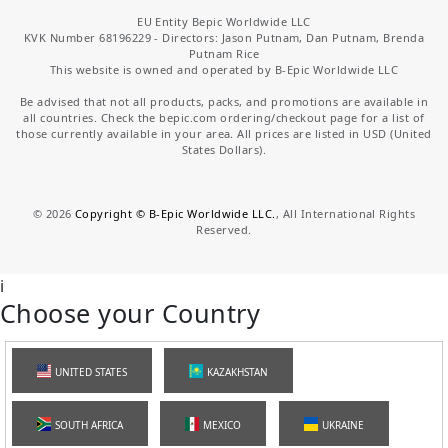
EU Entity Bepic Worldwide LLC
KVK Number 68196229 - Directors: Jason Putnam, Dan Putnam, Brenda
Putnam Rice
This website is owned and operated by B-Epic Worldwide LLC
Be advised that not all products, packs, and promotions are available in
all countries. Check the bepic.com ordering/checkout page for a list of
those currently available in your area. All prices are listed in USD (United
States Dollars).
©
2026
Copyright © B-Epic Worldwide LLC.
, All International Rights
Reserved.
i
Choose your Country
UNITED STATES
KAZAKHSTAN
SOUTH AFRICA
MEXICO
UKRAINE