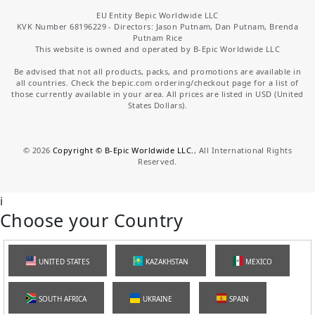
EU Entity Bepic Worldwide LLC
KVK Number 68196229 - Directors: Jason Putnam, Dan Putnam, Brenda
Putnam Rice
This website is owned and operated by B-Epic Worldwide LLC
Be advised that not all products, packs, and promotions are available in
all countries. Check the bepic.com ordering/checkout page for a list of
those currently available in your area. All prices are listed in USD (United
States Dollars).
©
2026
Copyright © B-Epic Worldwide LLC.
, All International Rights
Reserved.
i
Choose your Country
UNITED STATES
KAZAKHSTAN
MEXICO
SOUTH AFRICA
UKRAINE
SPAIN