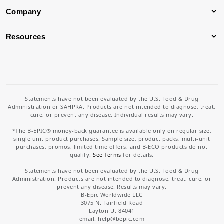
Company
Resources
Statements have not been evaluated by the U.S. Food & Drug
Administration or SAHPRA. Products are not intended to diagnose, treat,
cure, or prevent any disease. Individual results may vary.
*The B-EPIC® money-back guarantee is available only on regular size,
single unit product purchases. Sample size, product packs, multi-unit
purchases, promos, limited time offers, and B-ECO products do not
qualify.
See Terms
for details.
Statements have not been evaluated by the U.S. Food & Drug
Administration. Products are not intended to diagnose, treat, cure, or
prevent any disease. Results may vary.
B-Epic Worldwide LLC
3075 N. Fairfield Road
Layton Ut 84041
email: help
@bepic.com