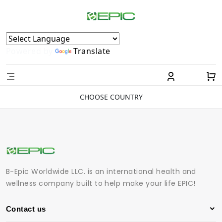
Powered by
Translate
CHOOSE COUNTRY
B-Epic Worldwide LLC. is an international health and
wellness company built to help make your life EPIC!
Contact us