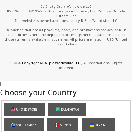
EU Entity Bepic Worldwide LLC
KVK Number 68196229 - Directors: Jason Putnam, Dan Putnam, Brenda
Putnam Rice
This website is owned and operated by B-Epic Worldwide LLC
Be advised that not all products, packs, and promotions are available in
all countries. Check the bepic.com ordering/checkout page for a list of
those currently available in your area. All prices are listed in USD (United
States Dollars).
©
2026
Copyright © B-Epic Worldwide LLC.
, All International Rights
Reserved.
i
Choose your Country
UNITED STATES
KAZAKHSTAN
SOUTH AFRICA
MEXICO
UKRAINE