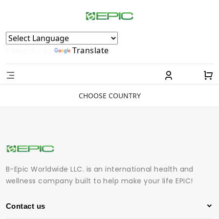
Powered by
Translate
CHOOSE COUNTRY
B-Epic Worldwide LLC. is an international health and
wellness company built to help make your life EPIC!
Contact us