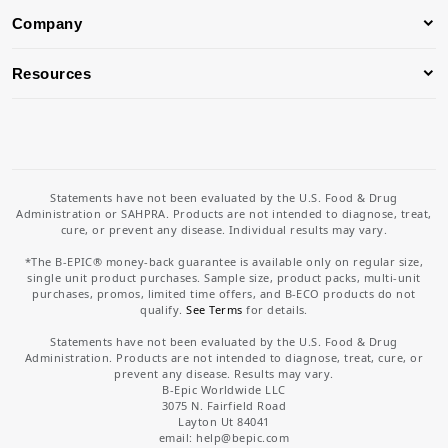
Company
Resources
Statements have not been evaluated by the U.S. Food & Drug
Administration or SAHPRA. Products are not intended to diagnose, treat,
cure, or prevent any disease. Individual results may vary.
*The B-EPIC® money-back guarantee is available only on regular size,
single unit product purchases. Sample size, product packs, multi-unit
purchases, promos, limited time offers, and B-ECO products do not
qualify.
See Terms
for details.
Statements have not been evaluated by the U.S. Food & Drug
Administration. Products are not intended to diagnose, treat, cure, or
prevent any disease. Results may vary.
B-Epic Worldwide LLC
3075 N. Fairfield Road
Layton Ut 84041
email: help
@bepic.com