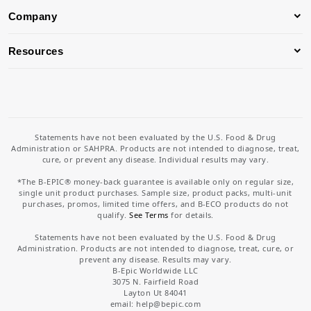
Company
Resources
Statements have not been evaluated by the U.S. Food & Drug
Administration or SAHPRA. Products are not intended to diagnose, treat,
cure, or prevent any disease. Individual results may vary.
*The B-EPIC® money-back guarantee is available only on regular size,
single unit product purchases. Sample size, product packs, multi-unit
purchases, promos, limited time offers, and B-ECO products do not
qualify.
See Terms
for details.
Statements have not been evaluated by the U.S. Food & Drug
Administration. Products are not intended to diagnose, treat, cure, or
prevent any disease. Results may vary.
B-Epic Worldwide LLC
3075 N. Fairfield Road
Layton Ut 84041
email: help
@bepic.com