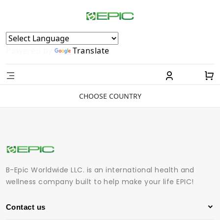
Powered by
Translate
CHOOSE COUNTRY
B-Epic Worldwide LLC. is an international health and
wellness company built to help make your life EPIC!
Contact us