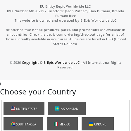
EU Entity Bepic Worldwide LLC
KVK Number 68196229 - Directors: Jason Putnam, Dan Putnam, Brenda
Putnam Rice
This website is owned and operated by B-Epic Worldwide LLC
Be advised that not all products, packs, and promotions are available in
all countries. Check the bepic.com ordering/checkout page for a list of
those currently available in your area. All prices are listed in USD (United
States Dollars).
©
2026
Copyright © B-Epic Worldwide LLC.
, All International Rights
Reserved.
i
Choose your Country
UNITED STATES
KAZAKHSTAN
SOUTH AFRICA
MEXICO
UKRAINE