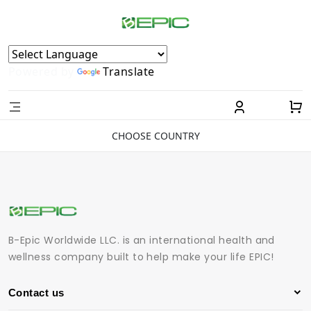
Powered by
Translate
CHOOSE COUNTRY
B-Epic Worldwide LLC. is an international health and
wellness company built to help make your life EPIC!
Contact us