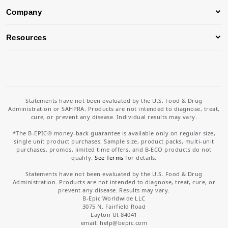
Company
Resources
Statements have not been evaluated by the U.S. Food & Drug
Administration or SAHPRA. Products are not intended to diagnose, treat,
cure, or prevent any disease. Individual results may vary.
*The B-EPIC® money-back guarantee is available only on regular size,
single unit product purchases. Sample size, product packs, multi-unit
purchases, promos, limited time offers, and B-ECO products do not
qualify.
See Terms
for details.
Statements have not been evaluated by the U.S. Food & Drug
Administration. Products are not intended to diagnose, treat, cure, or
prevent any disease. Results may vary.
B-Epic Worldwide LLC
3075 N. Fairfield Road
Layton Ut 84041
email: help
@bepic.com