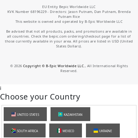
EU Entity Bepic Worldwide LLC
KVK Number 68196229 - Directors: Jason Putnam, Dan Putnam, Brenda
Putnam Rice
This website is owned and operated by B-Epic Worldwide LLC
Be advised that not all products, packs, and promotions are available in
all countries. Check the bepic.com ordering/checkout page for a list of
those currently available in your area. All prices are listed in USD (United
States Dollars).
©
2026
Copyright © B-Epic Worldwide LLC.
, All International Rights
Reserved.
i
Choose your Country
UNITED STATES
KAZAKHSTAN
SOUTH AFRICA
MEXICO
UKRAINE