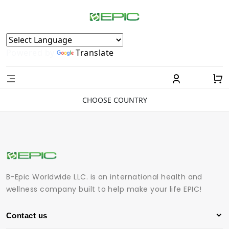
Powered by
Translate
CHOOSE COUNTRY
B-Epic Worldwide LLC. is an international health and
wellness company built to help make your life EPIC!
Contact us