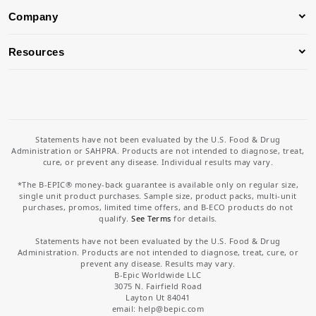
Company
Resources
Statements have not been evaluated by the U.S. Food & Drug
Administration or SAHPRA. Products are not intended to diagnose, treat,
cure, or prevent any disease. Individual results may vary.
*The B-EPIC® money-back guarantee is available only on regular size,
single unit product purchases. Sample size, product packs, multi-unit
purchases, promos, limited time offers, and B-ECO products do not
qualify.
See Terms
for details.
Statements have not been evaluated by the U.S. Food & Drug
Administration. Products are not intended to diagnose, treat, cure, or
prevent any disease. Results may vary.
B-Epic Worldwide LLC
3075 N. Fairfield Road
Layton Ut 84041
email: help
@bepic.com