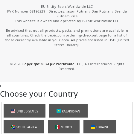
EU Entity Bepic Worldwide LLC
KVK Number 68196229 - Directors: Jason Putnam, Dan Putnam, Brenda
Putnam Rice
This website is owned and operated by B-Epic Worldwide LLC
Be advised that not all products, packs, and promotions are available in
all countries. Check the bepic.com ordering/checkout page for a list of
those currently available in your area. All prices are listed in USD (United
States Dollars).
©
2026
Copyright © B-Epic Worldwide LLC.
, All International Rights
Reserved.
i
Choose your Country
UNITED STATES
KAZAKHSTAN
SOUTH AFRICA
MEXICO
UKRAINE