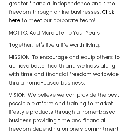
greater financial independence and time
freedom through online businesses.
Click
here
to meet our corporate team!
MOTTO: Add More Life To Your Years
Together, let's live a life worth living.
MISSION: To encourage and equip others to
achieve better health and wellness along
with time and financial freedom worldwide
thru a home-based business.
VISION: We believe we can provide the best
possible platform and training to market
lifestyle products through a home-based
business providing time and financial
freedom depending on one's commitment