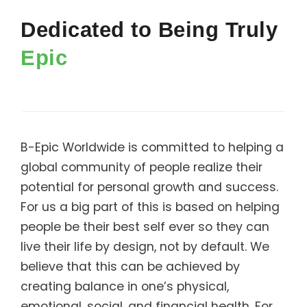
Support
Dedicated to Being Truly
Member Login
Epic
Cart
0
B-Epic Worldwide is committed to helping a
global community of people realize their
potential for personal growth and success.
For us a big part of this is based on helping
people be their best self ever so they can
live their life by design, not by default. We
believe that this can be achieved by
creating balance in one’s physical,
emotional, social, and financial health. For