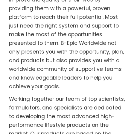
providing them with a powerful, proven
platform to reach their full potential. Most
just need the right system and support to
make the most of the opportunities
presented to them. B-Epic Worldwide not
only presents you with the opportunity, plan,
and products but also provides you with a
worldwide community of supportive teams
and knowledgeable leaders to help you
achieve your goals.
Working together our team of top scientists,
formulators, and specialists are dedicated
to developing the most advanced high-
performance lifestyle products on the
market. Our products are based on the