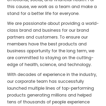
this cause, we work as a team and make a
stand for a better life for everyone.
We are passionate about providing a world-
class brand and business for our brand
partners and customers. To ensure our
members have the best products and
business opportunity for the long term, we
are committed to staying on the cutting-
edge of health, science, and technology.
With decades of experience in the industry,
our corporate team has successfully
launched multiple lines of top-performing
products generating millions and helped
tens of thousands of people experience