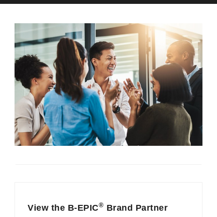
®
View the B-EPIC
Brand Partner