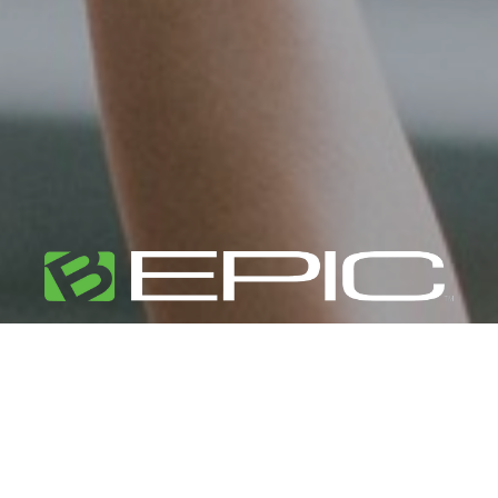
Unlock Your
Potential
Live life by design, not by default.