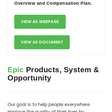
Overview and Compensation Plan.
VIEW AS WEBPAGE
VIEW AS DOCUMENT
Epic
Products, System &
Opportunity
Our goal is to help people everywhere
improve the quality of their lives by