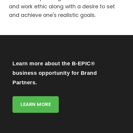
and work ethic along with a desire to set
and achieve one's realistic goals.
Learn more about the B-EPIC®
business opportunity for Brand
Partners.
LEARN MORE