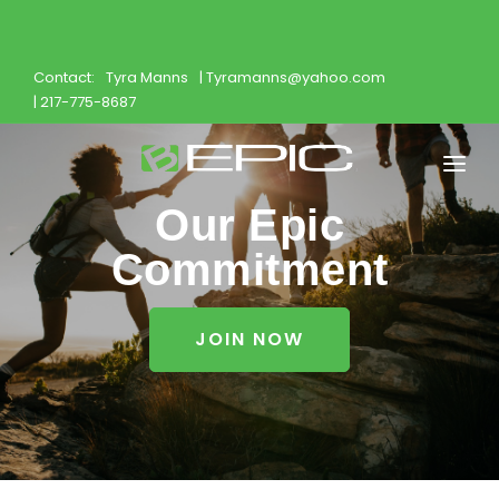
Contact:
Tyra Manns
| Tyramanns@yahoo.com
| 217-775-8687
Our Epic
Home
Commitment
Shop
Join
JOIN NOW
Products
About
Opportunity