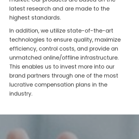
latest research and are made to the
highest standards.
In addition, we utilize state-of-the-art
technologies to ensure quality, maximize
efficiency, control costs, and provide an
unmatched online/offline infrastructure.
This enables us to invest more into our
brand partners through one of the most
lucrative compensation plans in the
industry.