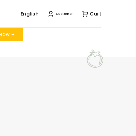
English
Cart
Customer
 NOW