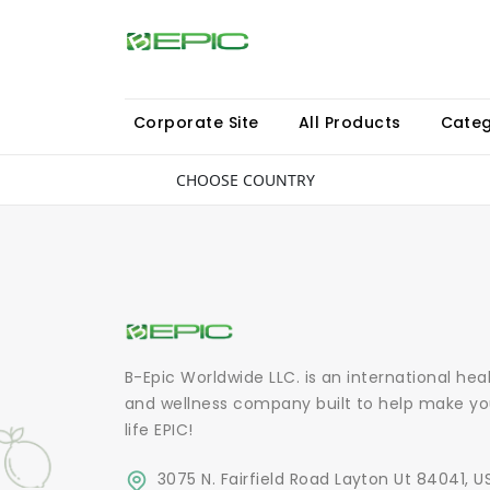
Corporate Site
All Products
Categ
CHOOSE COUNTRY
B-Epic Worldwide LLC. is an international hea
and wellness company built to help make yo
life EPIC!
3075 N. Fairfield Road Layton Ut 84041, U