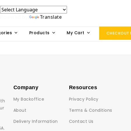
Powered by
Translate
ories
Products
My Cart
CHECKOUT
Company
Resources
My Backoffice
Privacy Policy
lth
ur
About
Terms & Conditions
Delivery Information
Contact Us
SA.