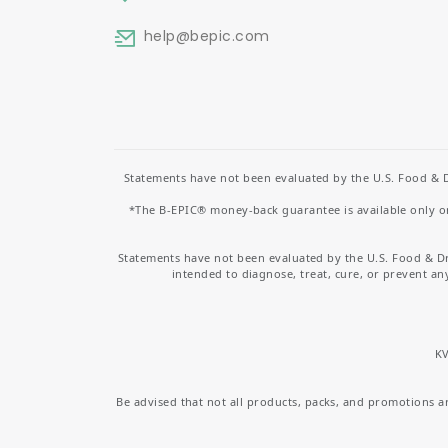
help
@bepic.com
Statements have not been evaluated by the U.S. Food & D
*The B-EPIC® money-back guarantee is available only on 
Statements have not been evaluated by the U.S. Food & D
intended to diagnose, treat, cure, or prevent an
KV
Be advised that not all products, packs, and promotions are