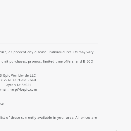
re, or prevent any disease. Individual results may vary.
i-unit purchases, promos, limited time offers, and B-ECO
B-Epic Worldwide LLC
3075 N. Fairfield Road
Layton Ut 84041
email: help
@bepic.com
ice
st of those currently available in your area. All prices are