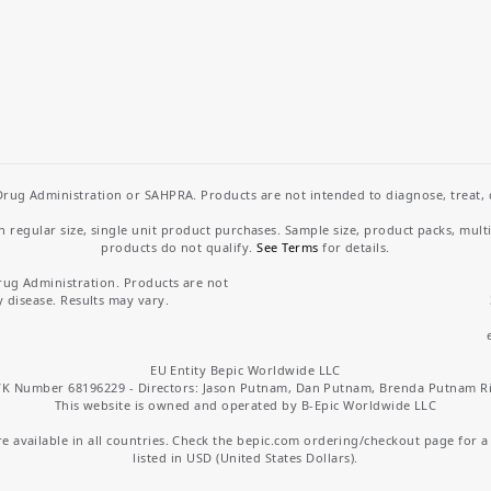
rug Administration or SAHPRA. Products are not intended to diagnose, treat, cu
regular size, single unit product purchases. Sample size, product packs, mult
products do not qualify.
See Terms
for details.
rug Administration. Products are not
y disease. Results may vary.
EU Entity Bepic Worldwide LLC
K Number 68196229 - Directors: Jason Putnam, Dan Putnam, Brenda Putnam R
This website is owned and operated by B-Epic Worldwide LLC
 available in all countries. Check the bepic.com ordering/checkout page for a li
listed in USD (United States Dollars).