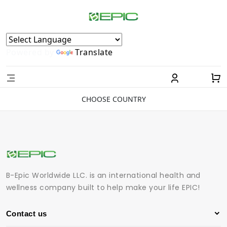
Powered by
Translate
CHOOSE COUNTRY
B-Epic Worldwide LLC. is an international health and
wellness company built to help make your life EPIC!
Contact us