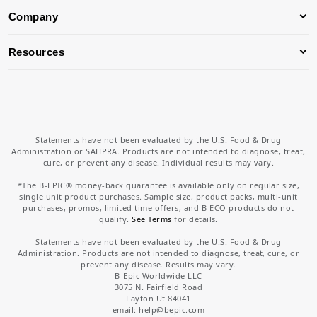
Company
Resources
Statements have not been evaluated by the U.S. Food & Drug
Administration or SAHPRA. Products are not intended to diagnose, treat,
cure, or prevent any disease. Individual results may vary.
*The B-EPIC® money-back guarantee is available only on regular size,
single unit product purchases. Sample size, product packs, multi-unit
purchases, promos, limited time offers, and B-ECO products do not
qualify.
See Terms
for details.
Statements have not been evaluated by the U.S. Food & Drug
Administration. Products are not intended to diagnose, treat, cure, or
prevent any disease. Results may vary.
B-Epic Worldwide LLC
3075 N. Fairfield Road
Layton Ut 84041
email: help
@bepic.com