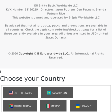
EU Entity Bepic Worldwide LLC
KVK Number 68196229 - Directors: Jason Putnam, Dan Putnam, Brenda
Putnam Rice
This website is owned and operated by B-Epic Worldwide LLC
Be advised that not all products, packs, and promotions are available in
all countries. Check the bepic.com ordering/checkout page for a list of
those currently available in your area. All prices are listed in USD (United
States Dollars).
©
2026
Copyright © B-Epic Worldwide LLC.
, All International Rights
Reserved.
i
Choose your Country
UNITED STATES
KAZAKHSTAN
SOUTH AFRICA
MEXICO
UKRAINE