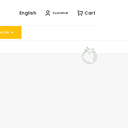
English
Cart
Customer
 NOW