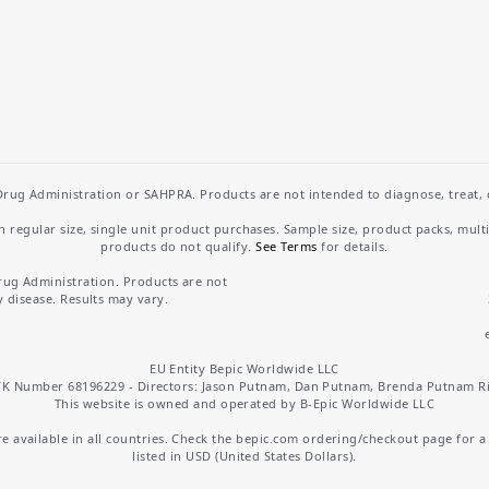
rug Administration or SAHPRA. Products are not intended to diagnose, treat, cu
regular size, single unit product purchases. Sample size, product packs, mult
products do not qualify.
See Terms
for details.
rug Administration. Products are not
y disease. Results may vary.
EU Entity Bepic Worldwide LLC
K Number 68196229 - Directors: Jason Putnam, Dan Putnam, Brenda Putnam R
This website is owned and operated by B-Epic Worldwide LLC
 available in all countries. Check the bepic.com ordering/checkout page for a li
listed in USD (United States Dollars).