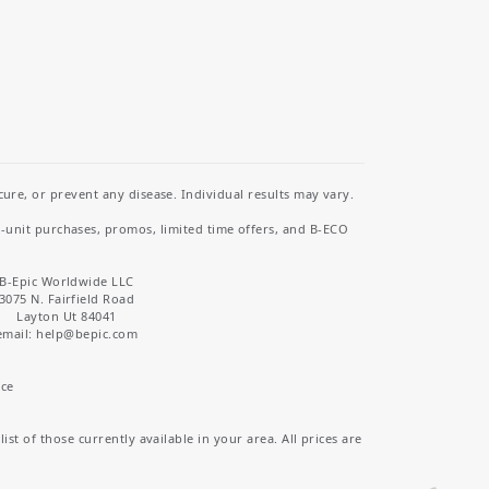
re, or prevent any disease. Individual results may vary.
i-unit purchases, promos, limited time offers, and B-ECO
B-Epic Worldwide LLC
3075 N. Fairfield Road
Layton Ut 84041
email: help
@bepic.com
ice
st of those currently available in your area. All prices are