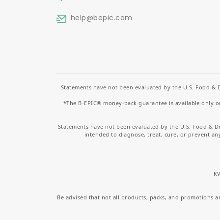
help
@bepic.com
Statements have not been evaluated by the U.S. Food & D
*The B-EPIC® money-back guarantee is available only on 
Statements have not been evaluated by the U.S. Food & D
intended to diagnose, treat, cure, or prevent an
KV
Be advised that not all products, packs, and promotions are