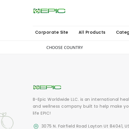
Corporate Site
All Products
Categ
CHOOSE COUNTRY
B-Epic Worldwide LLC. is an international hea
and wellness company built to help make yo
life EPIC!
3075 N. Fairfield Road Layton Ut 84041, U