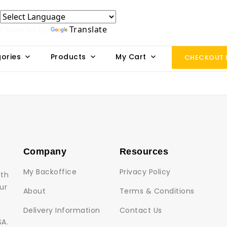
Powered by
Translate
ories
Products
My Cart
CHECKOUT
Company
Resources
My Backoffice
Privacy Policy
lth
ur
About
Terms & Conditions
Delivery Information
Contact Us
SA.