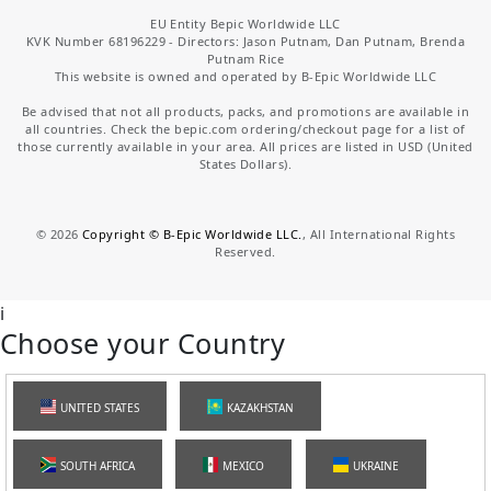
EU Entity Bepic Worldwide LLC
KVK Number 68196229 - Directors: Jason Putnam, Dan Putnam, Brenda
Putnam Rice
This website is owned and operated by B-Epic Worldwide LLC
Be advised that not all products, packs, and promotions are available in
all countries. Check the bepic.com ordering/checkout page for a list of
those currently available in your area. All prices are listed in USD (United
States Dollars).
©
2026
Copyright © B-Epic Worldwide LLC.
, All International Rights
Reserved.
i
Choose your Country
UNITED STATES
KAZAKHSTAN
SOUTH AFRICA
MEXICO
UKRAINE