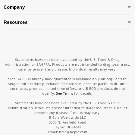
Company
Resources
Statements have not been evaluated by the U.S. Food & Drug
Administration or SAHPRA. Products are not intended to diagnose, treat,
cure, or prevent any disease. Individual results may vary.
*The B-EPIC® money-back guarantee is available only on regular size,
single unit product purchases. Sample size, product packs, multi-unit
purchases, promos, limited time offers, and B-ECO products do not
qualify.
See Terms
for details.
Statements have not been evaluated by the U.S. Food & Drug
Administration. Products are not intended to diagnose, treat, cure, or
prevent any disease. Results may vary.
B-Epic Worldwide LLC
3075 N. Fairfield Road
Layton Ut 84041
email: help
@bepic.com