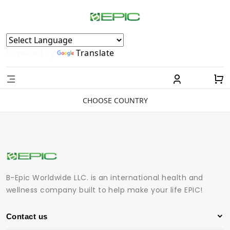
Powered by
Translate
CHOOSE COUNTRY
B-Epic Worldwide LLC. is an international health and
wellness company built to help make your life EPIC!
Contact us