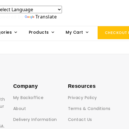
owered by
Translate
ories
Products
My Cart
CHECKOUT
Company
Resources
My Backoffice
Privacy Policy
lth
ur
About
Terms & Conditions
Delivery Information
Contact Us
SA.