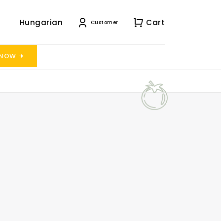
Hungarian
Cart
Customer
 NOW