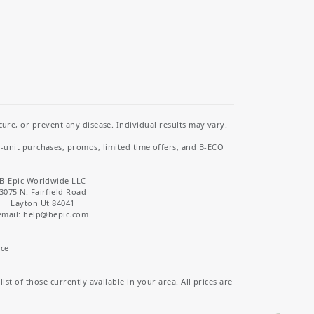
re, or prevent any disease. Individual results may vary.
i-unit purchases, promos, limited time offers, and B-ECO
B-Epic Worldwide LLC
3075 N. Fairfield Road
Layton Ut 84041
email: help
@bepic.com
ice
st of those currently available in your area. All prices are