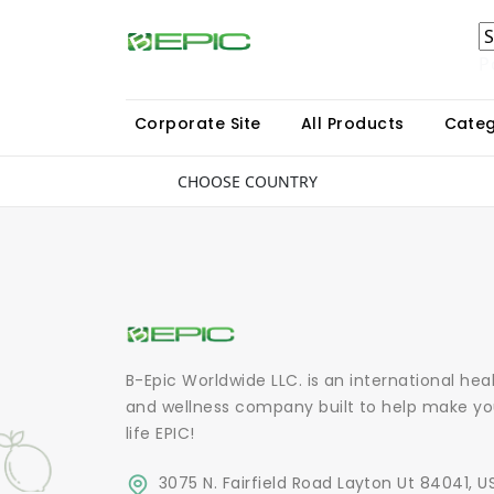
P
Corporate Site
All Products
Categ
CHOOSE COUNTRY
B-Epic Worldwide LLC. is an international hea
and wellness company built to help make yo
life EPIC!
3075 N. Fairfield Road Layton Ut 84041, U