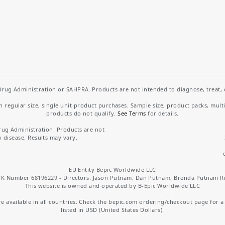
rug Administration or SAHPRA. Products are not intended to diagnose, treat, cu
regular size, single unit product purchases. Sample size, product packs, mult
products do not qualify.
See Terms
for details.
rug Administration. Products are not
y disease. Results may vary.
EU Entity Bepic Worldwide LLC
K Number 68196229 - Directors: Jason Putnam, Dan Putnam, Brenda Putnam R
This website is owned and operated by B-Epic Worldwide LLC
 available in all countries. Check the bepic.com ordering/checkout page for a li
listed in USD (United States Dollars).