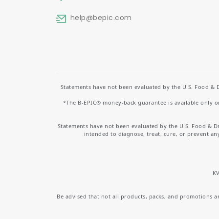
help
@bepic.com
Statements have not been evaluated by the U.S. Food & D
*The B-EPIC® money-back guarantee is available only on 
Statements have not been evaluated by the U.S. Food & D
intended to diagnose, treat, cure, or prevent an
KV
Be advised that not all products, packs, and promotions are