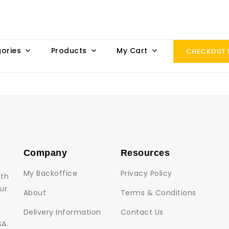
ories
Products
My Cart
CHECKOUT
Company
Resources
My Backoffice
Privacy Policy
lth
ur
About
Terms & Conditions
Delivery Information
Contact Us
SA.