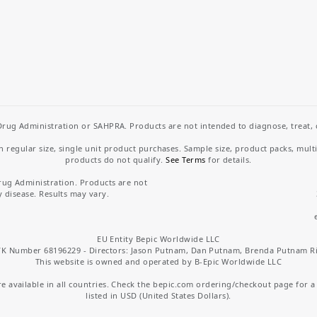
rug Administration or SAHPRA. Products are not intended to diagnose, treat, cu
regular size, single unit product purchases. Sample size, product packs, mult
products do not qualify.
See Terms
for details.
rug Administration. Products are not
y disease. Results may vary.
EU Entity Bepic Worldwide LLC
K Number 68196229 - Directors: Jason Putnam, Dan Putnam, Brenda Putnam R
This website is owned and operated by B-Epic Worldwide LLC
 available in all countries. Check the bepic.com ordering/checkout page for a li
listed in USD (United States Dollars).