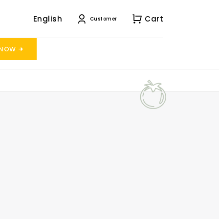
English
Cart
Customer
 NOW