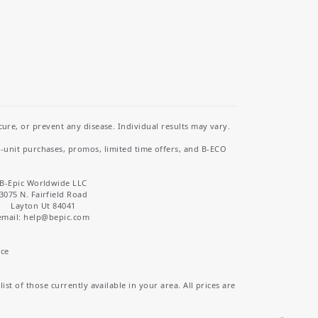
re, or prevent any disease. Individual results may vary.
i-unit purchases, promos, limited time offers, and B-ECO
B-Epic Worldwide LLC
3075 N. Fairfield Road
Layton Ut 84041
email: help
@bepic.com
ice
st of those currently available in your area. All prices are