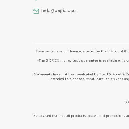
help
@bepic.com
Statements have not been evaluated by the U.S. Food & D
*The B-EPIC® money-back guarantee is available only on 
Statements have not been evaluated by the U.S. Food & D
intended to diagnose, treat, cure, or prevent an
KV
Be advised that not all products, packs, and promotions are