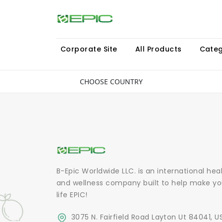
Corporate Site
All Products
Categ
CHOOSE COUNTRY
B-Epic Worldwide LLC. is an international hea
and wellness company built to help make yo
life EPIC!
3075 N. Fairfield Road Layton Ut 84041, U