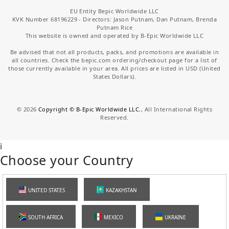
EU Entity Bepic Worldwide LLC
KVK Number 68196229 - Directors: Jason Putnam, Dan Putnam, Brenda
Putnam Rice
This website is owned and operated by B-Epic Worldwide LLC
Be advised that not all products, packs, and promotions are available in
all countries. Check the bepic.com ordering/checkout page for a list of
those currently available in your area. All prices are listed in USD (United
States Dollars).
©
2026
Copyright © B-Epic Worldwide LLC.
, All International Rights
Reserved.
i
Choose your Country
UNITED STATES
KAZAKHSTAN
SOUTH AFRICA
MEXICO
UKRAINE