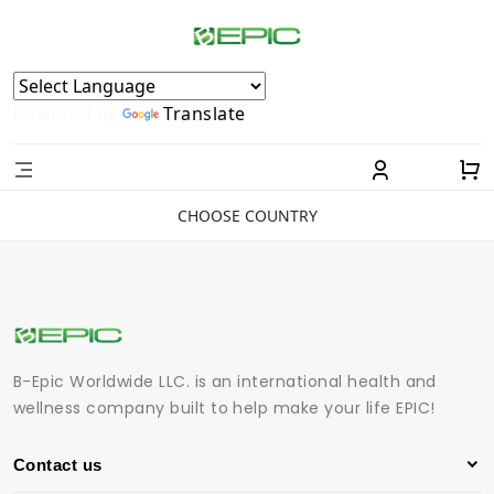
Powered by
Translate
CHOOSE COUNTRY
B-Epic Worldwide LLC. is an international health and
wellness company built to help make your life EPIC!
Contact us