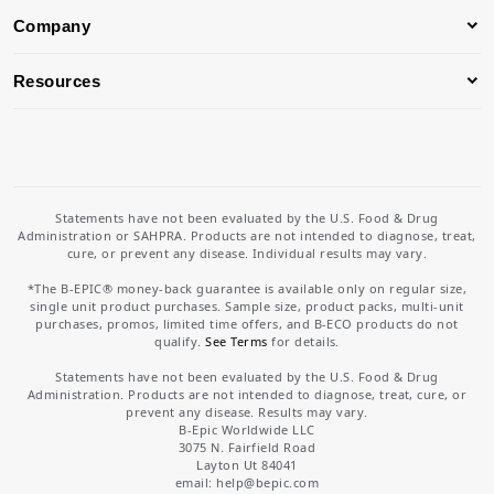
Company
Resources
Statements have not been evaluated by the U.S. Food & Drug
Administration or SAHPRA. Products are not intended to diagnose, treat,
cure, or prevent any disease. Individual results may vary.
*The B-EPIC® money-back guarantee is available only on regular size,
single unit product purchases. Sample size, product packs, multi-unit
purchases, promos, limited time offers, and B-ECO products do not
qualify.
See Terms
for details.
Statements have not been evaluated by the U.S. Food & Drug
Administration. Products are not intended to diagnose, treat, cure, or
prevent any disease. Results may vary.
B-Epic Worldwide LLC
3075 N. Fairfield Road
Layton Ut 84041
email: help
@bepic.com