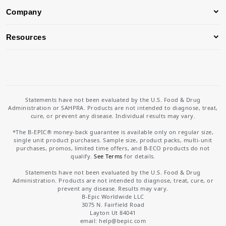
Company
Resources
Statements have not been evaluated by the U.S. Food & Drug
Administration or SAHPRA. Products are not intended to diagnose, treat,
cure, or prevent any disease. Individual results may vary.
*The B-EPIC® money-back guarantee is available only on regular size,
single unit product purchases. Sample size, product packs, multi-unit
purchases, promos, limited time offers, and B-ECO products do not
qualify.
See Terms
for details.
Statements have not been evaluated by the U.S. Food & Drug
Administration. Products are not intended to diagnose, treat, cure, or
prevent any disease. Results may vary.
B-Epic Worldwide LLC
3075 N. Fairfield Road
Layton Ut 84041
email: help
@bepic.com