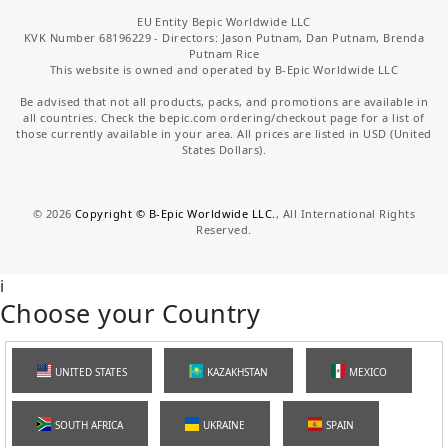
EU Entity Bepic Worldwide LLC
KVK Number 68196229 - Directors: Jason Putnam, Dan Putnam, Brenda
Putnam Rice
This website is owned and operated by B-Epic Worldwide LLC
Be advised that not all products, packs, and promotions are available in
all countries. Check the bepic.com ordering/checkout page for a list of
those currently available in your area. All prices are listed in USD (United
States Dollars).
©
2026
Copyright © B-Epic Worldwide LLC.
, All International Rights
Reserved.
i
Choose your Country
UNITED STATES
KAZAKHSTAN
MEXICO
SOUTH AFRICA
UKRAINE
SPAIN