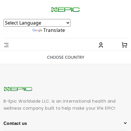
Powered by
Translate
CHOOSE COUNTRY
B-Epic Worldwide LLC. is an international health and
wellness company built to help make your life EPIC!
Contact us