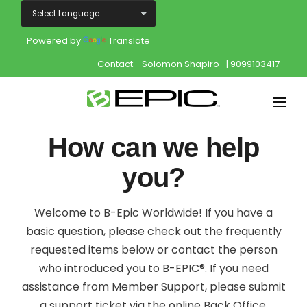
Powered by
Translate
Contact:
Solomon Shapiro
| 9099103417
Home
How can we help
Shop
you?
Join
Welcome to B-Epic Worldwide! If you have a
Products
basic question, please check out the frequently
requested items below or contact the person
About
who introduced you to B-EPIC®. If you need
assistance from Member Support, please submit
Opportunity
a support ticket via the online Back Office.