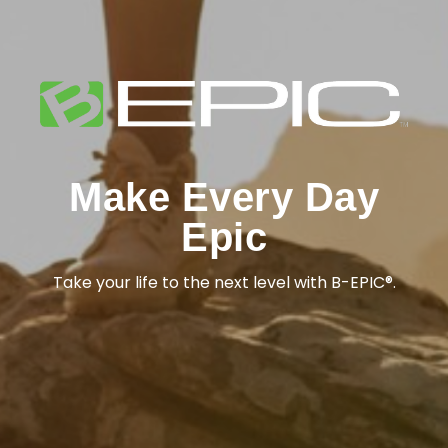
Make Every Day
Epic
Take your life to the next level with B-EPIC®.