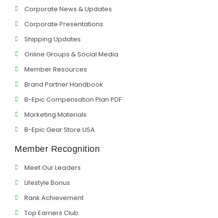
Corporate News & Updates
Corporate Presentations
Shipping Updates
Online Groups & Social Media
Member Resources
Brand Partner Handbook
B-Epic Compensation Plan PDF
Marketing Materials
B-Epic Gear Store USA
Member Recognition
Meet Our Leaders
Lifestyle Bonus
Rank Achievement
Top Earners Club