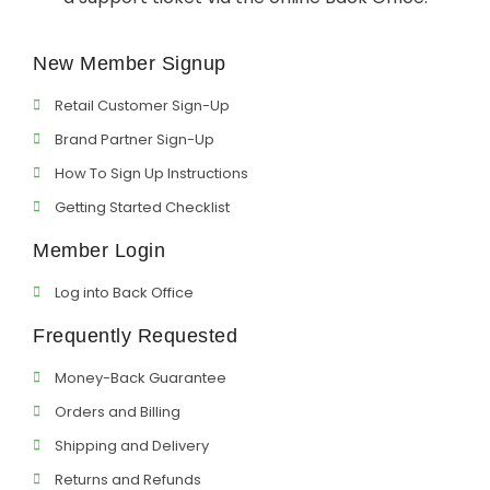
Support
New Member Signup
Member Login
Retail Customer Sign-Up
Cart
0
Brand Partner Sign-Up
How To Sign Up Instructions
Getting Started Checklist
Member Login
Log into Back Office
Frequently Requested
Money-Back Guarantee
Orders and Billing
Shipping and Delivery
Returns and Refunds