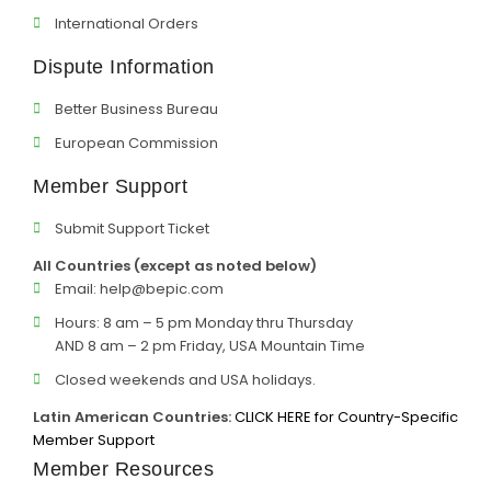
International Orders
Dispute Information
Better Business Bureau
European Commission
Member Support
Submit Support Ticket
All Countries (except as noted below)
Email:
help@bepic.com
Hours: 8 am – 5 pm Monday thru Thursday
AND 8 am – 2 pm Friday, USA Mountain Time
Closed weekends and USA holidays.
Latin American Countries:
CLICK HERE for Country-Specific
Member Support
Member Resources