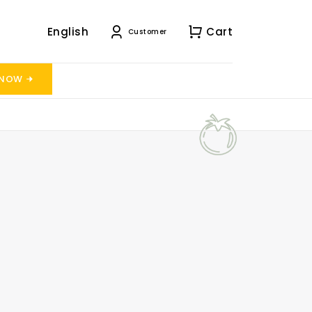
English
Cart
Customer
 NOW