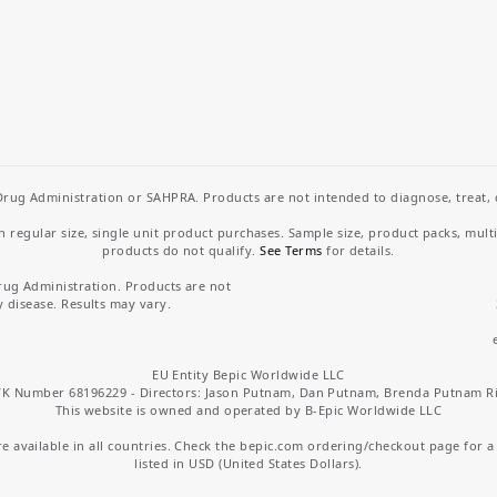
rug Administration or SAHPRA. Products are not intended to diagnose, treat, cu
regular size, single unit product purchases. Sample size, product packs, mult
products do not qualify.
See Terms
for details.
rug Administration. Products are not
y disease. Results may vary.
EU Entity Bepic Worldwide LLC
K Number 68196229 - Directors: Jason Putnam, Dan Putnam, Brenda Putnam R
This website is owned and operated by B-Epic Worldwide LLC
 available in all countries. Check the bepic.com ordering/checkout page for a li
listed in USD (United States Dollars).