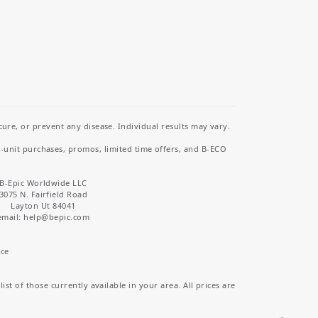
re, or prevent any disease. Individual results may vary.
i-unit purchases, promos, limited time offers, and B-ECO
B-Epic Worldwide LLC
3075 N. Fairfield Road
Layton Ut 84041
email: help
@bepic.com
ice
st of those currently available in your area. All prices are