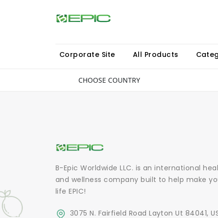
Corporate Site
All Products
Categ
CHOOSE COUNTRY
B-Epic Worldwide LLC. is an international hea
and wellness company built to help make yo
life EPIC!
3075 N. Fairfield Road Layton Ut 84041, U