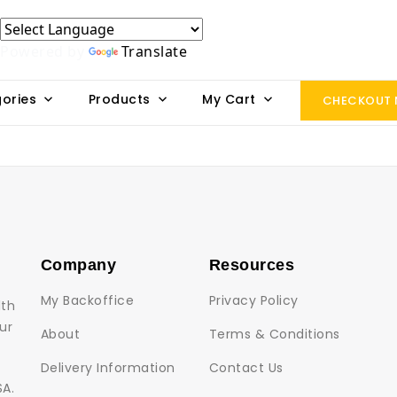
Powered by
Translate
ories
Products
My Cart
CHECKOUT
Company
Resources
My Backoffice
Privacy Policy
lth
ur
About
Terms & Conditions
Delivery Information
Contact Us
SA.