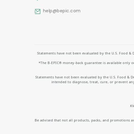
help
@bepic.com
Statements have not been evaluated by the U.S. Food & D
*The B-EPIC® money-back guarantee is available only on 
Statements have not been evaluated by the U.S. Food & D
intended to diagnose, treat, cure, or prevent an
KV
Be advised that not all products, packs, and promotions are