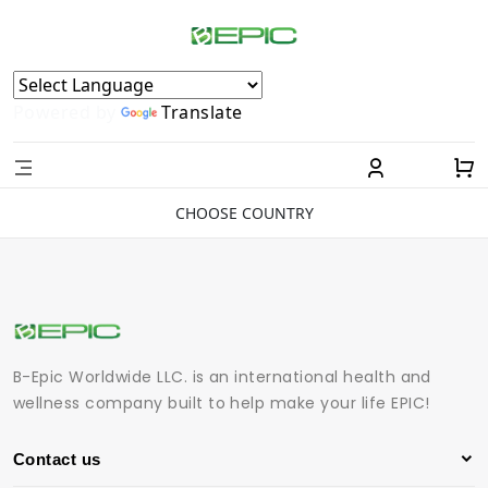
Powered by
Translate
CHOOSE COUNTRY
B-Epic Worldwide LLC. is an international health and
wellness company built to help make your life EPIC!
Contact us