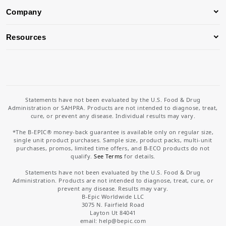
Company
Resources
Statements have not been evaluated by the U.S. Food & Drug
Administration or SAHPRA. Products are not intended to diagnose, treat,
cure, or prevent any disease. Individual results may vary.
*The B-EPIC® money-back guarantee is available only on regular size,
single unit product purchases. Sample size, product packs, multi-unit
purchases, promos, limited time offers, and B-ECO products do not
qualify.
See Terms
for details.
Statements have not been evaluated by the U.S. Food & Drug
Administration. Products are not intended to diagnose, treat, cure, or
prevent any disease. Results may vary.
B-Epic Worldwide LLC
3075 N. Fairfield Road
Layton Ut 84041
email: help
@bepic.com