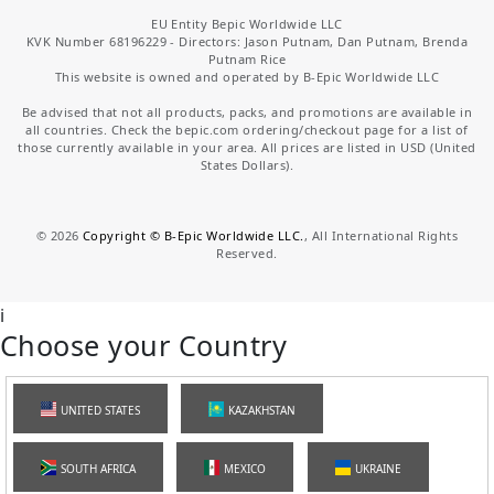
EU Entity Bepic Worldwide LLC
KVK Number 68196229 - Directors: Jason Putnam, Dan Putnam, Brenda
Putnam Rice
This website is owned and operated by B-Epic Worldwide LLC
Be advised that not all products, packs, and promotions are available in
all countries. Check the bepic.com ordering/checkout page for a list of
those currently available in your area. All prices are listed in USD (United
States Dollars).
©
2026
Copyright © B-Epic Worldwide LLC.
, All International Rights
Reserved.
i
Choose your Country
UNITED STATES
KAZAKHSTAN
SOUTH AFRICA
MEXICO
UKRAINE