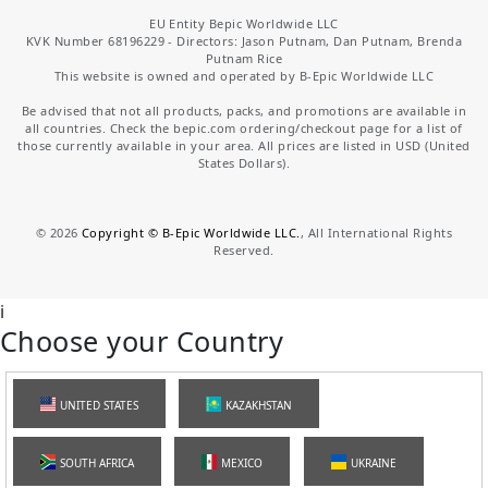
EU Entity Bepic Worldwide LLC
KVK Number 68196229 - Directors: Jason Putnam, Dan Putnam, Brenda
Putnam Rice
This website is owned and operated by B-Epic Worldwide LLC
Be advised that not all products, packs, and promotions are available in
all countries. Check the bepic.com ordering/checkout page for a list of
those currently available in your area. All prices are listed in USD (United
States Dollars).
©
2026
Copyright © B-Epic Worldwide LLC.
, All International Rights
Reserved.
i
Choose your Country
UNITED STATES
KAZAKHSTAN
SOUTH AFRICA
MEXICO
UKRAINE