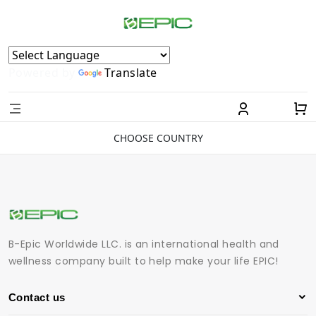
Powered by
Translate
CHOOSE COUNTRY
B-Epic Worldwide LLC. is an international health and
wellness company built to help make your life EPIC!
Contact us