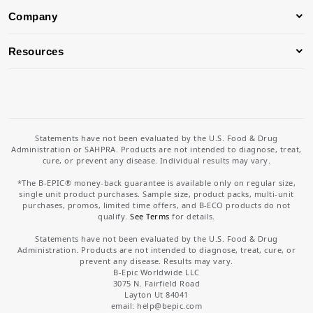
Company
Resources
Statements have not been evaluated by the U.S. Food & Drug
Administration or SAHPRA. Products are not intended to diagnose, treat,
cure, or prevent any disease. Individual results may vary.
*The B-EPIC® money-back guarantee is available only on regular size,
single unit product purchases. Sample size, product packs, multi-unit
purchases, promos, limited time offers, and B-ECO products do not
qualify.
See Terms
for details.
Statements have not been evaluated by the U.S. Food & Drug
Administration. Products are not intended to diagnose, treat, cure, or
prevent any disease. Results may vary.
B-Epic Worldwide LLC
3075 N. Fairfield Road
Layton Ut 84041
email: help
@bepic.com