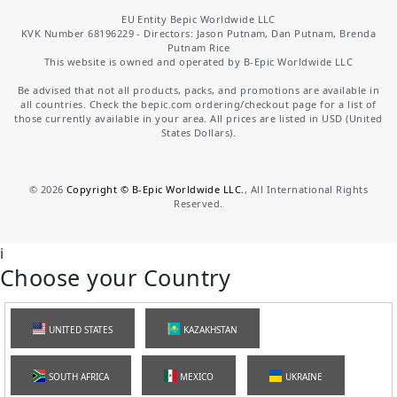
EU Entity Bepic Worldwide LLC
KVK Number 68196229 - Directors: Jason Putnam, Dan Putnam, Brenda
Putnam Rice
This website is owned and operated by B-Epic Worldwide LLC
Be advised that not all products, packs, and promotions are available in
all countries. Check the bepic.com ordering/checkout page for a list of
those currently available in your area. All prices are listed in USD (United
States Dollars).
©
2026
Copyright © B-Epic Worldwide LLC.
, All International Rights
Reserved.
i
Choose your Country
UNITED STATES
KAZAKHSTAN
SOUTH AFRICA
MEXICO
UKRAINE