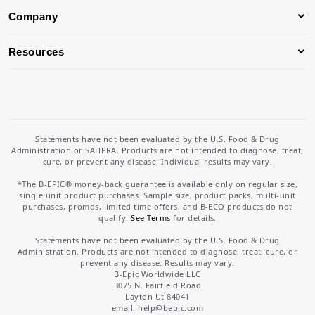
Company
Resources
Statements have not been evaluated by the U.S. Food & Drug
Administration or SAHPRA. Products are not intended to diagnose, treat,
cure, or prevent any disease. Individual results may vary.
*The B-EPIC® money-back guarantee is available only on regular size,
single unit product purchases. Sample size, product packs, multi-unit
purchases, promos, limited time offers, and B-ECO products do not
qualify.
See Terms
for details.
Statements have not been evaluated by the U.S. Food & Drug
Administration. Products are not intended to diagnose, treat, cure, or
prevent any disease. Results may vary.
B-Epic Worldwide LLC
3075 N. Fairfield Road
Layton Ut 84041
email: help
@bepic.com