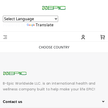
Powered by
Translate
CHOOSE COUNTRY
B-Epic Worldwide LLC. is an international health and
wellness company built to help make your life EPIC!
Contact us