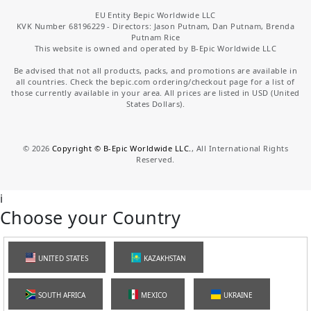
EU Entity Bepic Worldwide LLC
KVK Number 68196229 - Directors: Jason Putnam, Dan Putnam, Brenda
Putnam Rice
This website is owned and operated by B-Epic Worldwide LLC
Be advised that not all products, packs, and promotions are available in
all countries. Check the bepic.com ordering/checkout page for a list of
those currently available in your area. All prices are listed in USD (United
States Dollars).
©
2026
Copyright © B-Epic Worldwide LLC.
, All International Rights
Reserved.
i
Choose your Country
UNITED STATES
KAZAKHSTAN
SOUTH AFRICA
MEXICO
UKRAINE