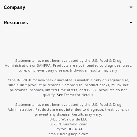
Company
Resources
Statements have not been evaluated by the U.S. Food & Drug
Administration or SAHPRA. Products are not intended to diagnose, treat,
cure, or prevent any disease. Individual results may vary.
*The B-EPIC® money-back guarantee is available only on regular size,
single unit product purchases. Sample size, product packs, multi-unit
purchases, promos, limited time offers, and B-ECO products do not
qualify.
See Terms
for details.
Statements have not been evaluated by the U.S. Food & Drug
Administration. Products are not intended to diagnose, treat, cure, or
prevent any disease. Results may vary.
B-Epic Worldwide LLC
3075 N. Fairfield Road
Layton Ut 84041
email: help
@bepic.com