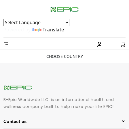
Powered by
Translate
CHOOSE COUNTRY
B-Epic Worldwide LLC. is an international health and
wellness company built to help make your life EPIC!
Contact us