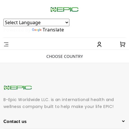
Powered by
Translate
CHOOSE COUNTRY
B-Epic Worldwide LLC. is an international health and
wellness company built to help make your life EPIC!
Contact us