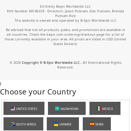
EU Entity Bepic Worldwide LLC
KVK Number 68196229 - Directors: Jason Putnam, Dan Putnam, Brenda
Putnam Rice
This website is owned and operated by B-Epic Worldwide LLC
Be advised that not all products, packs, and promotions are available in
all countries. Check the bepic.com ordering/checkout page for a list of
those currently available in your area. All prices are listed in USD (United
States Dollars).
©
2026
Copyright © B-Epic Worldwide LLC.
, All International Rights
Reserved.
i
Choose your Country
UNITED STATES
KAZAKHSTAN
MEXICO
SOUTH AFRICA
UKRAINE
SPAIN