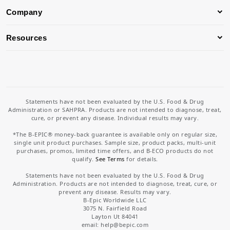
Company
Resources
Statements have not been evaluated by the U.S. Food & Drug
Administration or SAHPRA. Products are not intended to diagnose, treat,
cure, or prevent any disease. Individual results may vary.
*The B-EPIC® money-back guarantee is available only on regular size,
single unit product purchases. Sample size, product packs, multi-unit
purchases, promos, limited time offers, and B-ECO products do not
qualify.
See Terms
for details.
Statements have not been evaluated by the U.S. Food & Drug
Administration. Products are not intended to diagnose, treat, cure, or
prevent any disease. Results may vary.
B-Epic Worldwide LLC
3075 N. Fairfield Road
Layton Ut 84041
email: help
@bepic.com