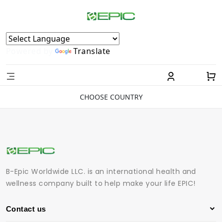
Powered by
Translate
CHOOSE COUNTRY
B-Epic Worldwide LLC. is an international health and
wellness company built to help make your life EPIC!
Contact us