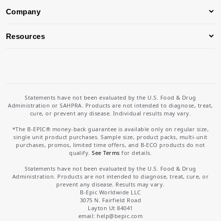
Company
Resources
Statements have not been evaluated by the U.S. Food & Drug
Administration or SAHPRA. Products are not intended to diagnose, treat,
cure, or prevent any disease. Individual results may vary.
*The B-EPIC® money-back guarantee is available only on regular size,
single unit product purchases. Sample size, product packs, multi-unit
purchases, promos, limited time offers, and B-ECO products do not
qualify.
See Terms
for details.
Statements have not been evaluated by the U.S. Food & Drug
Administration. Products are not intended to diagnose, treat, cure, or
prevent any disease. Results may vary.
B-Epic Worldwide LLC
3075 N. Fairfield Road
Layton Ut 84041
email: help
@bepic.com