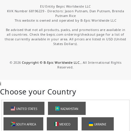
EU Entity Bepic Worldwide LLC
KVK Number 68196229 - Directors: Jason Putnam, Dan Putnam, Brenda
Putnam Rice
This website is owned and operated by B-Epic Worldwide LLC
Be advised that not all products, packs, and promotions are available in
all countries. Check the bepic.com ordering/checkout page for a list of
those currently available in your area. All prices are listed in USD (United
States Dollars).
©
2026
Copyright © B-Epic Worldwide LLC.
, All International Rights
Reserved.
i
Choose your Country
UNITED STATES
KAZAKHSTAN
SOUTH AFRICA
MEXICO
UKRAINE