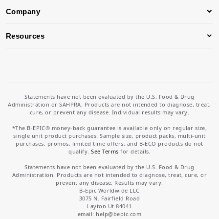
Company
Resources
Statements have not been evaluated by the U.S. Food & Drug
Administration or SAHPRA. Products are not intended to diagnose, treat,
cure, or prevent any disease. Individual results may vary.
*The B-EPIC® money-back guarantee is available only on regular size,
single unit product purchases. Sample size, product packs, multi-unit
purchases, promos, limited time offers, and B-ECO products do not
qualify.
See Terms
for details.
Statements have not been evaluated by the U.S. Food & Drug
Administration. Products are not intended to diagnose, treat, cure, or
prevent any disease. Results may vary.
B-Epic Worldwide LLC
3075 N. Fairfield Road
Layton Ut 84041
email: help
@bepic.com