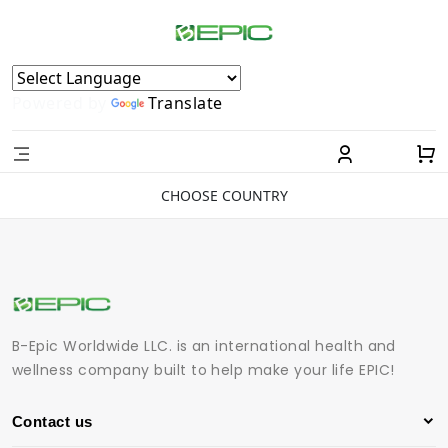
Powered by
Translate
CHOOSE COUNTRY
B-Epic Worldwide LLC. is an international health and
wellness company built to help make your life EPIC!
Contact us