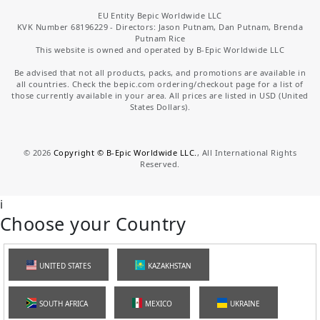
EU Entity Bepic Worldwide LLC
KVK Number 68196229 - Directors: Jason Putnam, Dan Putnam, Brenda
Putnam Rice
This website is owned and operated by B-Epic Worldwide LLC
Be advised that not all products, packs, and promotions are available in
all countries. Check the bepic.com ordering/checkout page for a list of
those currently available in your area. All prices are listed in USD (United
States Dollars).
©
2026
Copyright © B-Epic Worldwide LLC.
, All International Rights
Reserved.
i
Choose your Country
UNITED STATES
KAZAKHSTAN
SOUTH AFRICA
MEXICO
UKRAINE