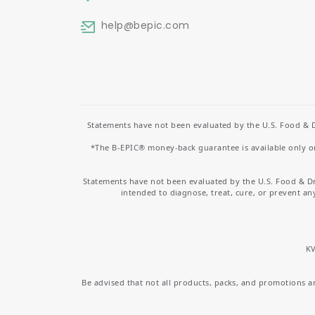
help
@bepic.com
Statements have not been evaluated by the U.S. Food & D
*The B-EPIC® money-back guarantee is available only on 
Statements have not been evaluated by the U.S. Food & D
intended to diagnose, treat, cure, or prevent an
KV
Be advised that not all products, packs, and promotions are