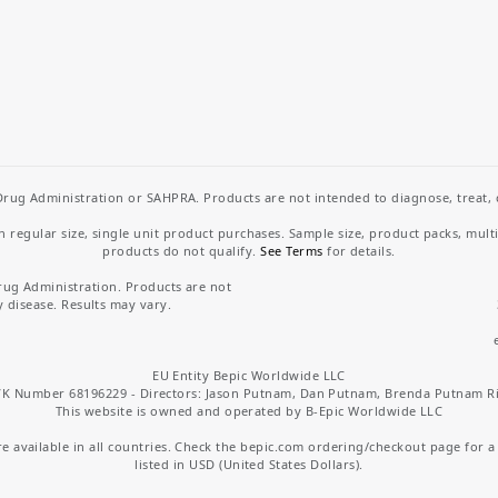
rug Administration or SAHPRA. Products are not intended to diagnose, treat, cu
regular size, single unit product purchases. Sample size, product packs, mult
products do not qualify.
See Terms
for details.
rug Administration. Products are not
y disease. Results may vary.
EU Entity Bepic Worldwide LLC
K Number 68196229 - Directors: Jason Putnam, Dan Putnam, Brenda Putnam R
This website is owned and operated by B-Epic Worldwide LLC
 available in all countries. Check the bepic.com ordering/checkout page for a li
listed in USD (United States Dollars).