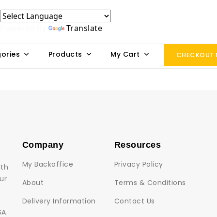
Powered by
Translate
ories
Products
My Cart
CHECKOUT
Company
Resources
My Backoffice
Privacy Policy
lth
ur
About
Terms & Conditions
Delivery Information
Contact Us
SA.