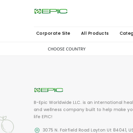
Corporate Site
All Products
Categ
CHOOSE COUNTRY
B-Epic Worldwide LLC. is an international hea
and wellness company built to help make yo
life EPIC!
3075 N. Fairfield Road Layton Ut 84041, U