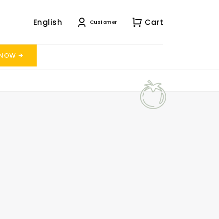
English
Cart
Customer
 NOW