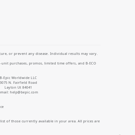
re, or prevent any disease. Individual results may vary.
i-unit purchases, promos, limited time offers, and B-ECO
B-Epic Worldwide LLC
3075 N. Fairfield Road
Layton Ut 84041
email: help
@bepic.com
ice
st of those currently available in your area. All prices are