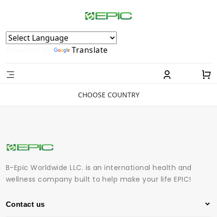
Powered by
Translate
CHOOSE COUNTRY
B-Epic Worldwide LLC. is an international health and
wellness company built to help make your life EPIC!
Contact us