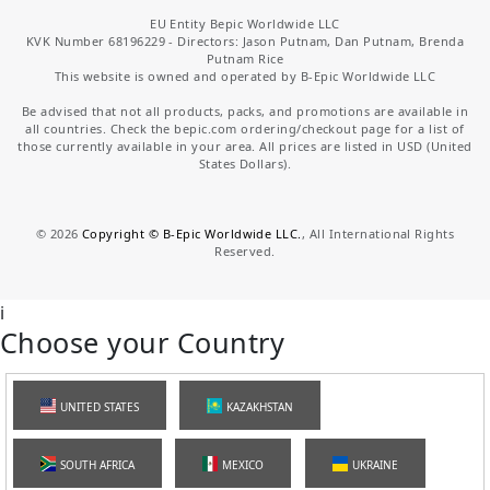
EU Entity Bepic Worldwide LLC
KVK Number 68196229 - Directors: Jason Putnam, Dan Putnam, Brenda
Putnam Rice
This website is owned and operated by B-Epic Worldwide LLC
Be advised that not all products, packs, and promotions are available in
all countries. Check the bepic.com ordering/checkout page for a list of
those currently available in your area. All prices are listed in USD (United
States Dollars).
©
2026
Copyright © B-Epic Worldwide LLC.
, All International Rights
Reserved.
i
Choose your Country
UNITED STATES
KAZAKHSTAN
SOUTH AFRICA
MEXICO
UKRAINE