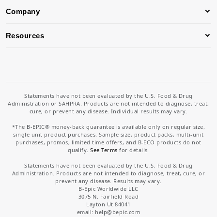
Company
Resources
Statements have not been evaluated by the U.S. Food & Drug
Administration or SAHPRA. Products are not intended to diagnose, treat,
cure, or prevent any disease. Individual results may vary.
*The B-EPIC® money-back guarantee is available only on regular size,
single unit product purchases. Sample size, product packs, multi-unit
purchases, promos, limited time offers, and B-ECO products do not
qualify.
See Terms
for details.
Statements have not been evaluated by the U.S. Food & Drug
Administration. Products are not intended to diagnose, treat, cure, or
prevent any disease. Results may vary.
B-Epic Worldwide LLC
3075 N. Fairfield Road
Layton Ut 84041
email: help
@bepic.com