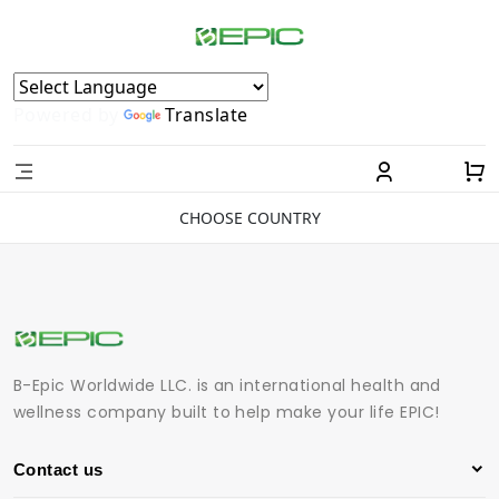
Powered by
Translate
CHOOSE COUNTRY
B-Epic Worldwide LLC. is an international health and
wellness company built to help make your life EPIC!
Contact us