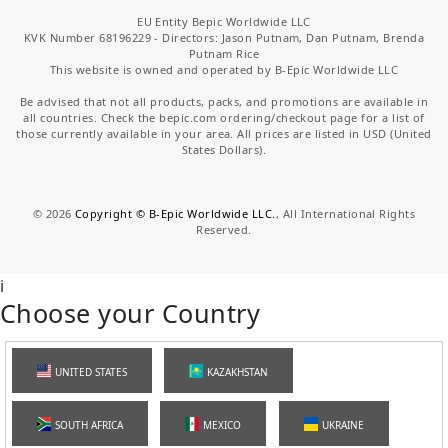
EU Entity Bepic Worldwide LLC
KVK Number 68196229 - Directors: Jason Putnam, Dan Putnam, Brenda
Putnam Rice
This website is owned and operated by B-Epic Worldwide LLC
Be advised that not all products, packs, and promotions are available in
all countries. Check the bepic.com ordering/checkout page for a list of
those currently available in your area. All prices are listed in USD (United
States Dollars).
©
2026
Copyright © B-Epic Worldwide LLC.
, All International Rights
Reserved.
i
Choose your Country
UNITED STATES
KAZAKHSTAN
SOUTH AFRICA
MEXICO
UKRAINE