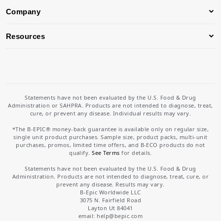
Company
Resources
Statements have not been evaluated by the U.S. Food & Drug
Administration or SAHPRA. Products are not intended to diagnose, treat,
cure, or prevent any disease. Individual results may vary.
*The B-EPIC® money-back guarantee is available only on regular size,
single unit product purchases. Sample size, product packs, multi-unit
purchases, promos, limited time offers, and B-ECO products do not
qualify.
See Terms
for details.
Statements have not been evaluated by the U.S. Food & Drug
Administration. Products are not intended to diagnose, treat, cure, or
prevent any disease. Results may vary.
B-Epic Worldwide LLC
3075 N. Fairfield Road
Layton Ut 84041
email: help
@bepic.com