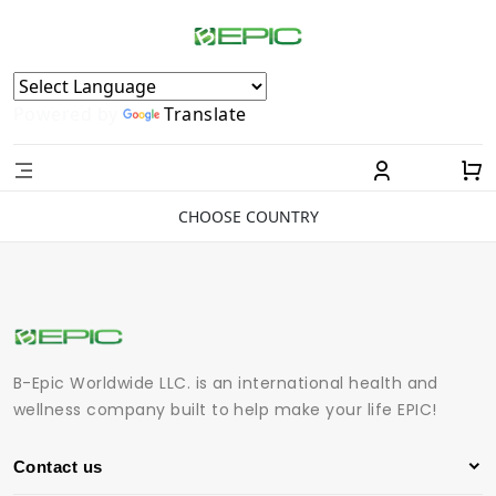
Powered by
Translate
CHOOSE COUNTRY
B-Epic Worldwide LLC. is an international health and
wellness company built to help make your life EPIC!
Contact us