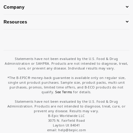
Company
Resources
Statements have not been evaluated by the U.S. Food & Drug
Administration or SAHPRA. Products are not intended to diagnose, treat,
cure, or prevent any disease. Individual results may vary.
*The B-EPIC® money-back guarantee is available only on regular size,
single unit product purchases. Sample size, product packs, multi-unit
purchases, promos, limited time offers, and B-ECO products do not
qualify.
See Terms
for details.
Statements have not been evaluated by the U.S. Food & Drug
Administration. Products are not intended to diagnose, treat, cure, or
prevent any disease. Results may vary.
B-Epic Worldwide LLC
3075 N. Fairfield Road
Layton Ut 84041
email: help
@bepic.com