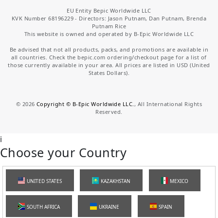
EU Entity Bepic Worldwide LLC
KVK Number 68196229 - Directors: Jason Putnam, Dan Putnam, Brenda
Putnam Rice
This website is owned and operated by B-Epic Worldwide LLC
Be advised that not all products, packs, and promotions are available in
all countries. Check the bepic.com ordering/checkout page for a list of
those currently available in your area. All prices are listed in USD (United
States Dollars).
©
2026
Copyright © B-Epic Worldwide LLC.
, All International Rights
Reserved.
i
Choose your Country
UNITED STATES
KAZAKHSTAN
MEXICO
SOUTH AFRICA
UKRAINE
SPAIN