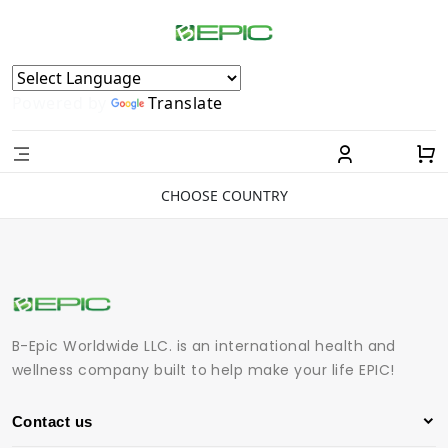
Powered by
Translate
CHOOSE COUNTRY
B-Epic Worldwide LLC. is an international health and
wellness company built to help make your life EPIC!
Contact us