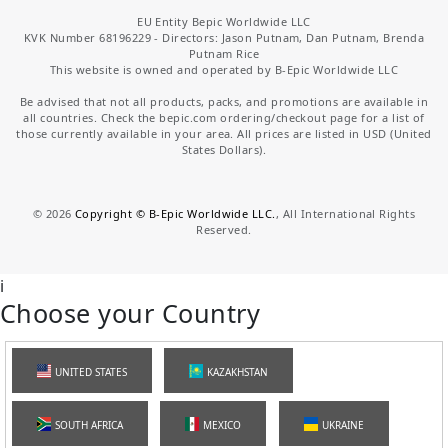
EU Entity Bepic Worldwide LLC
KVK Number 68196229 - Directors: Jason Putnam, Dan Putnam, Brenda
Putnam Rice
This website is owned and operated by B-Epic Worldwide LLC
Be advised that not all products, packs, and promotions are available in
all countries. Check the bepic.com ordering/checkout page for a list of
those currently available in your area. All prices are listed in USD (United
States Dollars).
©
2026
Copyright © B-Epic Worldwide LLC.
, All International Rights
Reserved.
i
Choose your Country
UNITED STATES
KAZAKHSTAN
SOUTH AFRICA
MEXICO
UKRAINE