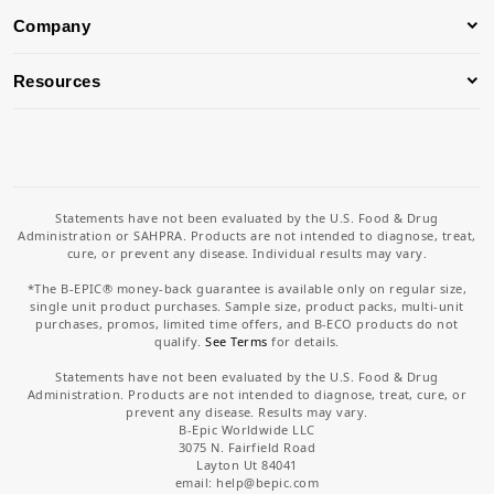
Company
Resources
Statements have not been evaluated by the U.S. Food & Drug
Administration or SAHPRA. Products are not intended to diagnose, treat,
cure, or prevent any disease. Individual results may vary.
*The B-EPIC® money-back guarantee is available only on regular size,
single unit product purchases. Sample size, product packs, multi-unit
purchases, promos, limited time offers, and B-ECO products do not
qualify.
See Terms
for details.
Statements have not been evaluated by the U.S. Food & Drug
Administration. Products are not intended to diagnose, treat, cure, or
prevent any disease. Results may vary.
B-Epic Worldwide LLC
3075 N. Fairfield Road
Layton Ut 84041
email: help
@bepic.com