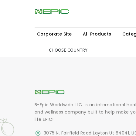
Corporate Site
All Products
Categ
CHOOSE COUNTRY
B-Epic Worldwide LLC. is an international hea
and wellness company built to help make yo
life EPIC!
3075 N. Fairfield Road Layton Ut 84041, U