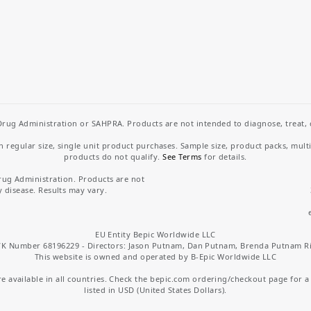
rug Administration or SAHPRA. Products are not intended to diagnose, treat, cu
regular size, single unit product purchases. Sample size, product packs, mult
products do not qualify.
See Terms
for details.
rug Administration. Products are not
y disease. Results may vary.
EU Entity Bepic Worldwide LLC
K Number 68196229 - Directors: Jason Putnam, Dan Putnam, Brenda Putnam R
This website is owned and operated by B-Epic Worldwide LLC
 available in all countries. Check the bepic.com ordering/checkout page for a li
listed in USD (United States Dollars).