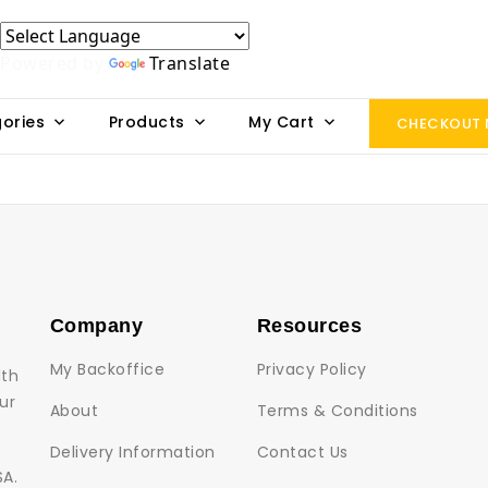
Powered by
Translate
ories
Products
My Cart
CHECKOUT
Company
Resources
My Backoffice
Privacy Policy
lth
ur
About
Terms & Conditions
Delivery Information
Contact Us
SA.