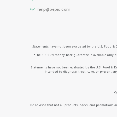
help
@bepic.com
Statements have not been evaluated by the U.S. Food & D
*The B-EPIC® money-back guarantee is available only on 
Statements have not been evaluated by the U.S. Food & D
intended to diagnose, treat, cure, or prevent an
KV
Be advised that not all products, packs, and promotions are