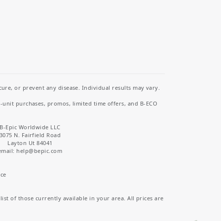
re, or prevent any disease. Individual results may vary.
i-unit purchases, promos, limited time offers, and B-ECO
B-Epic Worldwide LLC
3075 N. Fairfield Road
Layton Ut 84041
email: help
@bepic.com
ice
st of those currently available in your area. All prices are