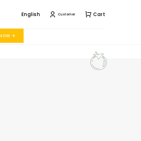
English
Cart
Customer
 NOW