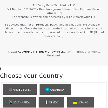
EU Entity Bepic Worldwide LLC
KVK Number 68196229 - Directors: Jason Putnam, Dan Putnam, Brenda
Putnam Rice
This website is owned and operated by B-Epic Worldwide LLC
Be advised that not all products, packs, and promotions are available in
all countries. Check the bepic.com ordering/checkout page for a list of
those currently available in your area. All prices are listed in USD (United
States Dollars).
©
2026
Copyright © B-Epic Worldwide LLC.
, All International Rights
Reserved.
i
Choose your Country
UNITED STATES
KAZAKHSTAN
SOUTH AFRICA
MEXICO
UKRAINE