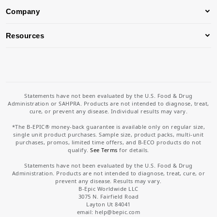
Company
Resources
Statements have not been evaluated by the U.S. Food & Drug
Administration or SAHPRA. Products are not intended to diagnose, treat,
cure, or prevent any disease. Individual results may vary.
*The B-EPIC® money-back guarantee is available only on regular size,
single unit product purchases. Sample size, product packs, multi-unit
purchases, promos, limited time offers, and B-ECO products do not
qualify.
See Terms
for details.
Statements have not been evaluated by the U.S. Food & Drug
Administration. Products are not intended to diagnose, treat, cure, or
prevent any disease. Results may vary.
B-Epic Worldwide LLC
3075 N. Fairfield Road
Layton Ut 84041
email: help
@bepic.com