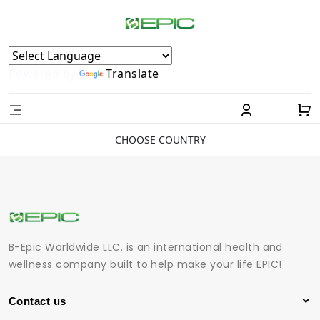
Powered by
Translate
CHOOSE COUNTRY
B-Epic Worldwide LLC. is an international health and
wellness company built to help make your life EPIC!
Contact us