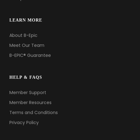
LEARN MORE
About B-Epic
Meet Our Team
B-EPIC® Guarantee
HELP & FAQS
Member Support
Member Resources
Terms and Conditions
Privacy Policy