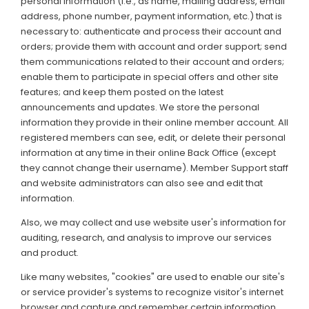
personal information (i.e., as name, mailing address, email
address, phone number, payment information, etc.) that is
necessary to: authenticate and process their account and
orders; provide them with account and order support; send
them communications related to their account and orders;
enable them to participate in special offers and other site
features; and keep them posted on the latest
announcements and updates. We store the personal
information they provide in their online member account. All
registered members can see, edit, or delete their personal
information at any time in their online Back Office (except
they cannot change their username). Member Support staff
and website administrators can also see and edit that
information.
Also, we may collect and use website user's information for
auditing, research, and analysis to improve our services
and product.
Like many websites, "cookies" are used to enable our site's
or service provider's systems to recognize visitor's internet
browser and capture and remember certain information.