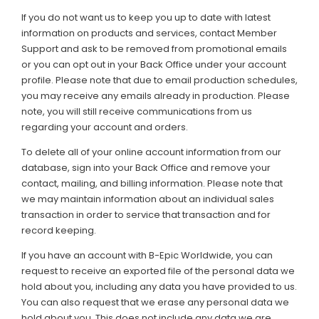
If you do not want us to keep you up to date with latest
information on products and services, contact Member
Support and ask to be removed from promotional emails
or you can opt out in your Back Office under your account
profile. Please note that due to email production schedules,
you may receive any emails already in production. Please
note, you will still receive communications from us
regarding your account and orders.
To delete all of your online account information from our
database, sign into your Back Office and remove your
contact, mailing, and billing information. Please note that
we may maintain information about an individual sales
transaction in order to service that transaction and for
record keeping.
If you have an account with B-Epic Worldwide, you can
request to receive an exported file of the personal data we
hold about you, including any data you have provided to us.
You can also request that we erase any personal data we
hold about you. This does not include any data we are