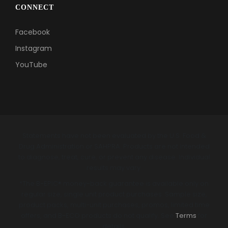
CONNECT
Facebook
Instagram
YouTube
Statements have not been evaluated by the U.S. Food &
Drug Administration or SAHPRA. Products are not intended
to diagnose, treat, cure, or prevent any disease. Individual
results may vary.
*The B-EPIC® money-back guarantee is available only on
regular size, single unit product purchases. Sample size,
product packs, multi-unit purchases, promos, limited time
offers, and B-ECO products do not qualify. See
Terms
for
details.