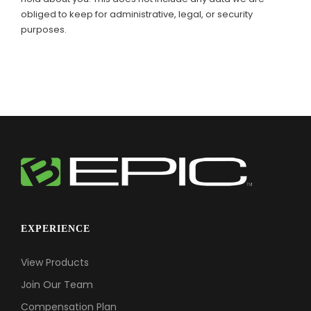
obliged to keep for administrative, legal, or security
purposes.
EXPERIENCE
View Products
Join Our Team
Compensation Plan