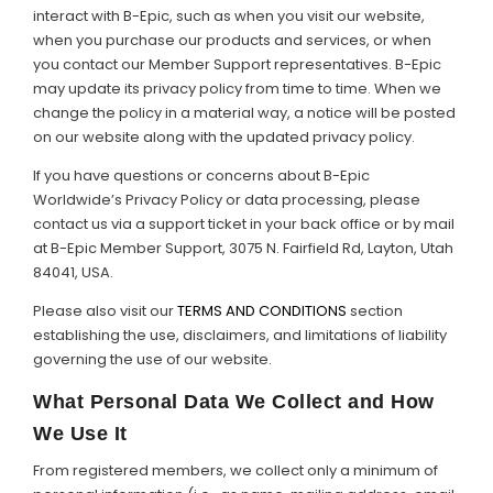
interact with B-Epic, such as when you visit our website,
when you purchase our products and services, or when
Support
you contact our Member Support representatives. B-Epic
may update its privacy policy from time to time. When we
Member Login
change the policy in a material way, a notice will be posted
on our website along with the updated privacy policy.
Cart
0
If you have questions or concerns about B-Epic
Worldwide’s Privacy Policy or data processing, please
contact us via a support ticket in your back office or by mail
at B-Epic Member Support, 3075 N. Fairfield Rd, Layton, Utah
84041, USA.
Please also visit our
TERMS AND CONDITIONS
section
establishing the use, disclaimers, and limitations of liability
governing the use of our website.
What Personal Data We Collect and How
We Use It
From registered members, we collect only a minimum of