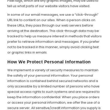
Pixel tags, which are tiny graphic images, may be used to
tell us what parts of our website visitors have visited.
In some of our email messages, we use a “click-through”
URL link to content on our sites. When a person clicks on
these URLs, they pass through our web servers before
arriving at the destination. This click-through data may be
tracked to help us measure interest in methods that visitors
prefer to retrieve information and messages. If you prefer
not to be tracked in this manner, simply avoid clicking text
or graphic links in emails.
How We Protect Personal Information
We implement a variety of security measures to maintain
the safety of your personal information. Your personal
information is contained behind secured networks and is
only accessible by a limited number of persons who have
special access rights to such systems and are required to
keep the information confidential. When you place orders
or access your personal information, we offer the use of a
secure server. All sensitive/credit information you supply is