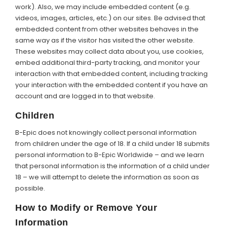
work). Also, we may include embedded content (e.g.
videos, images, articles, etc.) on our sites. Be advised that
embedded content from other websites behaves in the
same way as if the visitor has visited the other website.
These websites may collect data about you, use cookies,
embed additional third-party tracking, and monitor your
interaction with that embedded content, including tracking
your interaction with the embedded content if you have an
account and are logged in to that website.
Children
B-Epic does not knowingly collect personal information
from children under the age of 18. If a child under 18 submits
personal information to B-Epic Worldwide – and we learn
that personal information is the information of a child under
18 – we will attempt to delete the information as soon as
possible.
How to Modify or Remove Your
Information