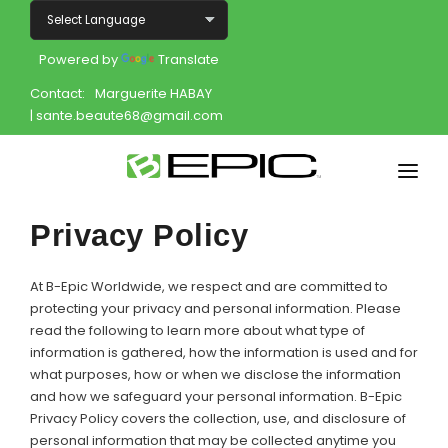
Powered by
Translate
Contact:
Marguerite HABAY
| sante.beaute68@gmail.com
Home
Privacy Policy
Shop
At B-Epic Worldwide, we respect and are committed to
Join
protecting your privacy and personal information. Please
read the following to learn more about what type of
information is gathered, how the information is used and for
Products
what purposes, how or when we disclose the information
and how we safeguard your personal information. B-Epic
About
Privacy Policy covers the collection, use, and disclosure of
personal information that may be collected anytime you
Opportunity