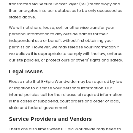
transmitted via Secure Socket Layer (SSL) technology and
then encrypted into our databases to be only accessed as
stated above.
We will not share, lease, sell, or otherwise transfer your
personal information to any outside parties for their
independent use or benefit without first obtaining your
permission. However, we may release your information if
we believe it is appropriate to comply with the law, enforce
our site policies, or protect ours or others' rights and safety.
Legal Issues
Please note that B-Epic Worldwide may be required by law
or litigation to disclose your personal information. Our
internal policies call for the release of required information
in the cases of subpoena, court orders and order of local,
state and federal government.
Service Providers and Vendors
There are also times when B-Epic Worldwide may need to