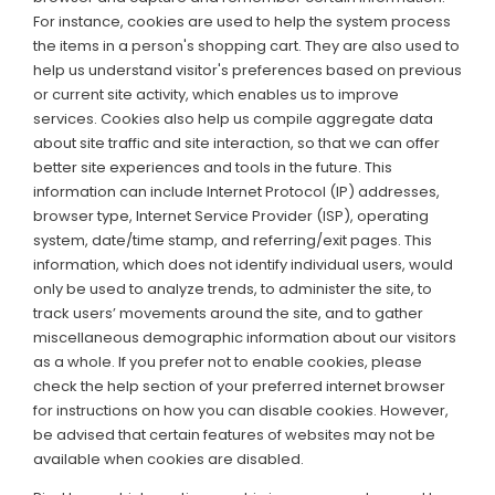
For instance, cookies are used to help the system process
the items in a person's shopping cart. They are also used to
help us understand visitor's preferences based on previous
or current site activity, which enables us to improve
services. Cookies also help us compile aggregate data
about site traffic and site interaction, so that we can offer
better site experiences and tools in the future. This
information can include Internet Protocol (IP) addresses,
browser type, Internet Service Provider (ISP), operating
system, date/time stamp, and referring/exit pages. This
information, which does not identify individual users, would
only be used to analyze trends, to administer the site, to
track users’ movements around the site, and to gather
miscellaneous demographic information about our visitors
as a whole. If you prefer not to enable cookies, please
check the help section of your preferred internet browser
for instructions on how you can disable cookies. However,
be advised that certain features of websites may not be
available when cookies are disabled.