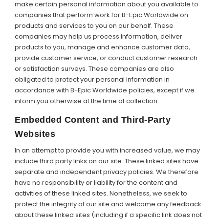
make certain personal information about you available to
companies that perform work for B-Epic Worldwide on
products and services to you on our behalf. These
companies may help us process information, deliver
products to you, manage and enhance customer data,
provide customer service, or conduct customer research
or satisfaction surveys. These companies are also
obligated to protect your personal information in
accordance with B-Epic Worldwide policies, except if we
inform you otherwise at the time of collection.
Embedded Content and Third-Party
Websites
In an attempt to provide you with increased value, we may
include third party links on our site. These linked sites have
separate and independent privacy policies. We therefore
have no responsibility or liability for the content and
activities of these linked sites. Nonetheless, we seek to
protect the integrity of our site and welcome any feedback
about these linked sites (including if a specific link does not