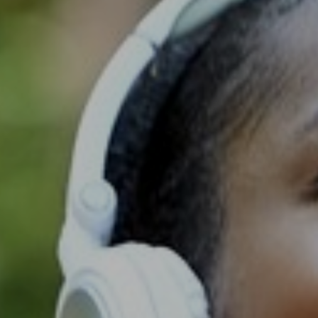
Support
Member Login
Cart
0