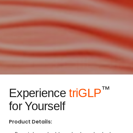
™
Experience
triGLP
for Yourself
Product Details: