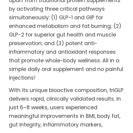
apart from traditional protein supplements
by activating three critical pathways
simultaneously: (1) GLP-1 and GIP for
enhanced metabolism and fat burning; (2)
GLP-2 for superior gut health and muscle
preservation; and (3) potent anti-
inflammatory and antioxidant responses
that promote whole-body wellness. All in a
simple daily oral supplement and no painful
injections!
With its unique bioactive composition, triGLP
delivers rapid, clinically validated results. In
just 6–8 weeks, users experienced
meaningful improvements in BMI, body fat,
gut integrity, inflammatory markers,