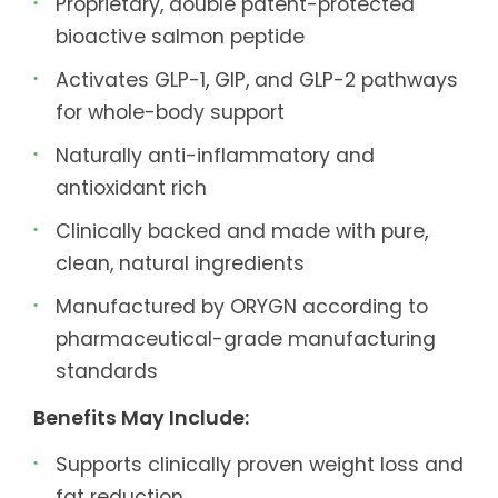
Proprietary, double patent-protected
bioactive salmon peptide
Activates GLP-1, GIP, and GLP-2 pathways
for whole-body support
Naturally anti-inflammatory and
antioxidant rich
Clinically backed and made with pure,
clean, natural ingredients
Manufactured by ORYGN according to
pharmaceutical-grade manufacturing
standards
Benefits May Include:
Supports clinically proven weight loss and
fat reduction