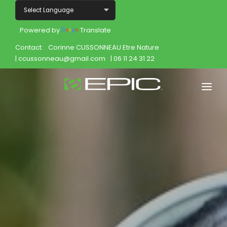
Powered by
Translate
Contact:
Corinne CUSSONNEAU Etre Nature
| ccussonneau@gmail.com
| 06 11 24 31 22
Home
Shop
Join
Products
About
Opportunity