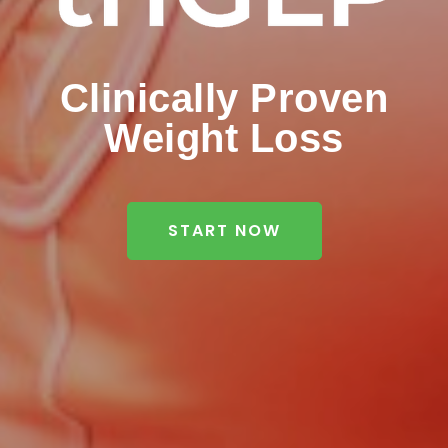
Clinically Proven
Weight Loss
START NOW