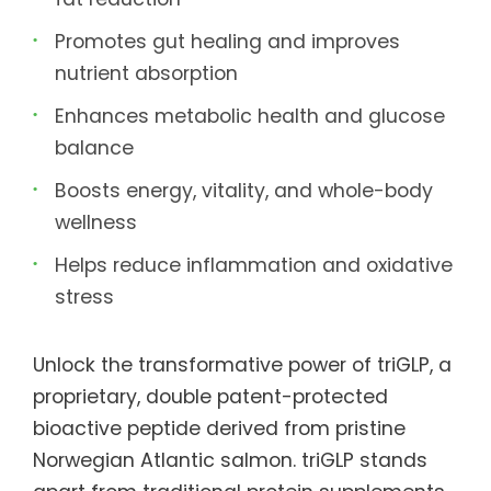
Promotes gut healing and improves
nutrient absorption
Enhances metabolic health and glucose
balance
Boosts energy, vitality, and whole-body
wellness
Helps reduce inflammation and oxidative
stress
Unlock the transformative power of triGLP, a
proprietary, double patent-protected
bioactive peptide derived from pristine
Norwegian Atlantic salmon. triGLP stands