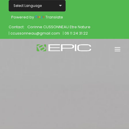
Powered by
Translate
Contact:
Corinne CUSSONNEAU Etre Nature
| ccussonneau@gmail.com
| 06 11 24 31 22
Home
Shop
Join
Products
About
Opportunity