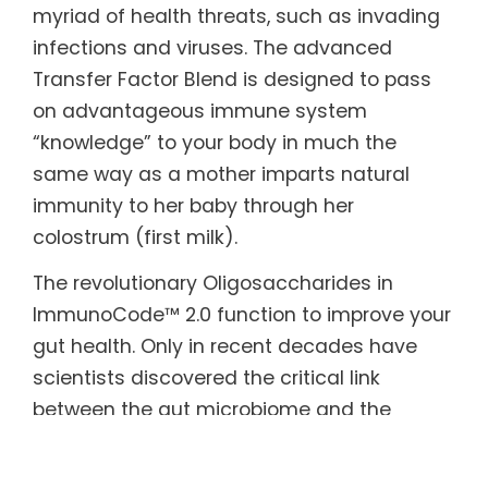
myriad of health threats, such as invading
infections and viruses. The advanced
Transfer Factor Blend is designed to pass
on advantageous immune system
“knowledge” to your body in much the
same way as a mother imparts natural
immunity to her baby through her
colostrum (first milk).
The revolutionary Oligosaccharides in
ImmunoCode™ 2.0 function to improve your
gut health. Only in recent decades have
scientists discovered the critical link
between the gut microbiome and the
immune system. The beneficial bacteria in
our gut help keep us healthy and balance