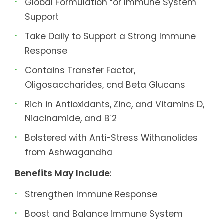
Global Formulation for Immune System
Support
Take Daily to Support a Strong Immune
Response
Contains Transfer Factor,
Oligosaccharides, and Beta Glucans
Rich in Antioxidants, Zinc, and Vitamins D,
Niacinamide, and B12
Bolstered with Anti-Stress Withanolides
from Ashwagandha
Benefits May Include:
Strengthen Immune Response
Boost and Balance Immune System