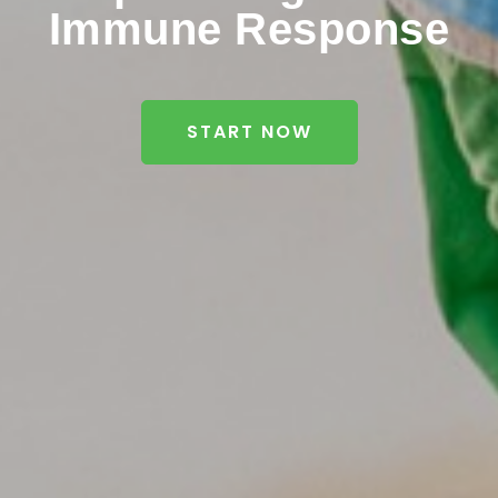
Immune Response
START NOW