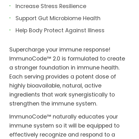
Increase Stress Resilience
Support Gut Microbiome Health
Help Body Protect Against Illness
Supercharge your immune response!
ImmunoCode™ 2.0 is formulated to create
a stronger foundation in immune health.
Each serving provides a potent dose of
highly bioavailable, natural, active
ingredients that work synergistically to
strengthen the immune system.
ImmunoCode™ naturally educates your
immune system so it will be equipped to
effectively recognize and respond to a