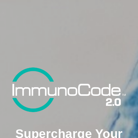
Supercharge Your