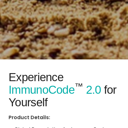
Experience
™
ImmunoCode
2.0
for
Yourself
Product Details: