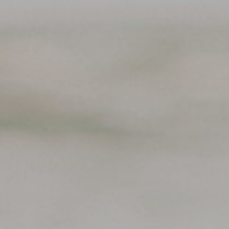
Support
Member Login
Cart
0