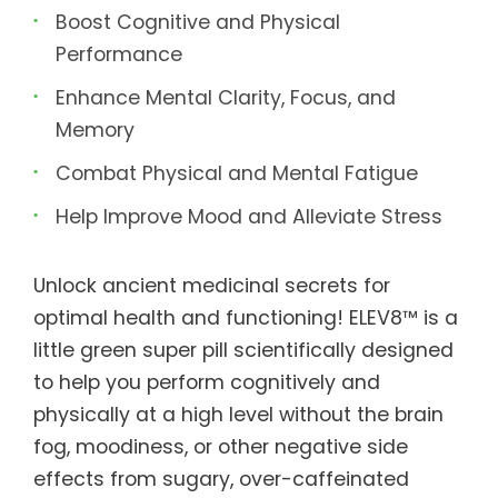
Boost Cognitive and Physical
Performance
Enhance Mental Clarity, Focus, and
Memory
Combat Physical and Mental Fatigue
Help Improve Mood and Alleviate Stress
Unlock ancient medicinal secrets for
optimal health and functioning! ELEV8™ is a
little green super pill scientifically designed
to help you perform cognitively and
physically at a high level without the brain
fog, moodiness, or other negative side
effects from sugary, over-caffeinated