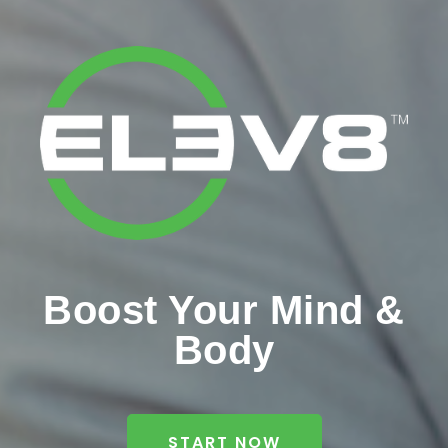
Boost Your Mind &
Body
START NOW