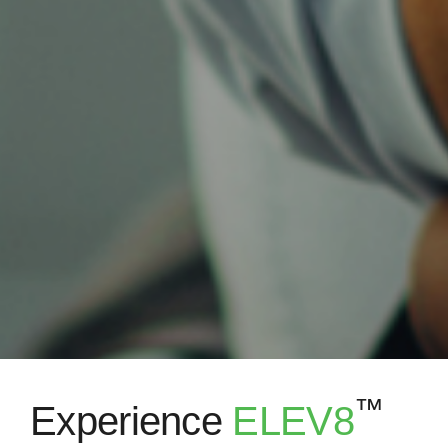
™
Experience
ELEV8