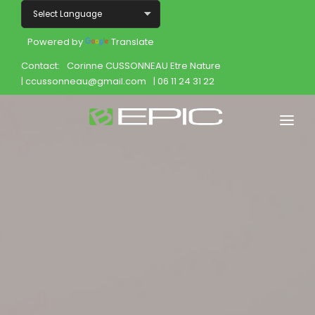
Powered by
Translate
Contact:
Corinne CUSSONNEAU Etre Nature
| ccussonneau@gmail.com
| 06 11 24 31 22
Home
Shop
Join
Products
About
Opportunity