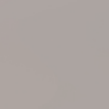
Support
Member Login
Cart
0