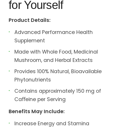
for Yourself
Product Details:
Advanced Performance Health
Supplement
Made with Whole Food, Medicinal
Mushroom, and Herbal Extracts
Provides 100% Natural, Bioavailable
Phytonutrients
Contains approximately 150 mg of
Caﬀeine per Serving
Benefits May Include:
Increase Energy and Stamina