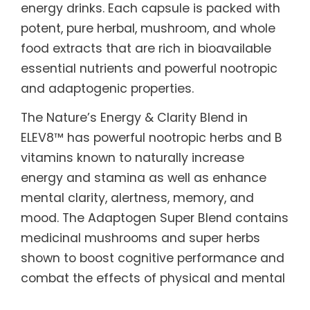
energy drinks. Each capsule is packed with
potent, pure herbal, mushroom, and whole
food extracts that are rich in bioavailable
essential nutrients and powerful nootropic
and adaptogenic properties.
The Nature’s Energy & Clarity Blend in
ELEV8™ has powerful nootropic herbs and B
vitamins known to naturally increase
energy and stamina as well as enhance
mental clarity, alertness, memory, and
mood. The Adaptogen Super Blend contains
medicinal mushrooms and super herbs
shown to boost cognitive performance and
combat the effects of physical and mental
fatigue and stress. The Whole Food Nutrient