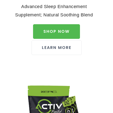
Advanced Sleep Enhancement
Supplement; Natural Soothing Blend
SHOP NOW
LEARN MORE