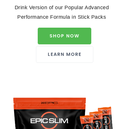
Drink Version of our Popular Advanced
Performance Formula in Stick Packs
SHOP NOW
LEARN MORE