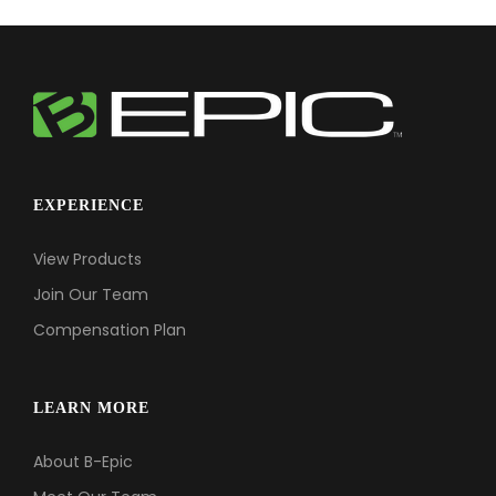
EXPERIENCE
View Products
Join Our Team
Compensation Plan
LEARN MORE
About B-Epic