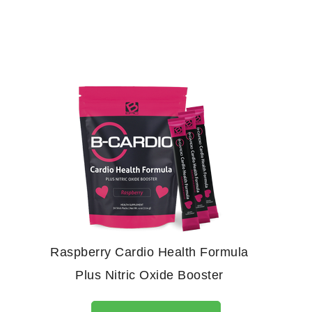
Raspberry Cardio Health Formula
Plus Nitric Oxide Booster