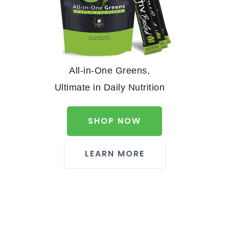
All-in-One Greens,
Ultimate in Daily Nutrition
SHOP NOW
LEARN MORE