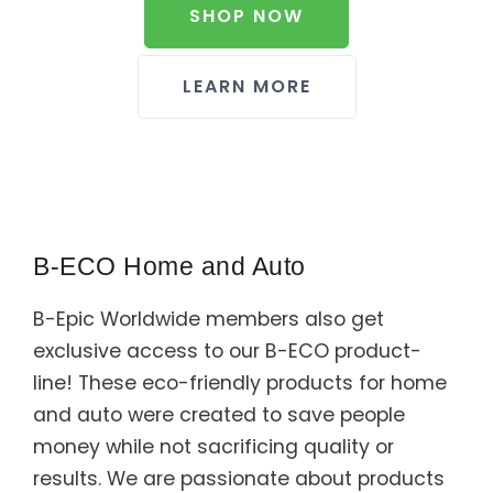
SHOP NOW
LEARN MORE
B-ECO Home and Auto
B-Epic Worldwide members also get
exclusive access to our B-ECO product-
line! These eco-friendly products for home
and auto were created to save people
money while not sacrificing quality or
results. We are passionate about products