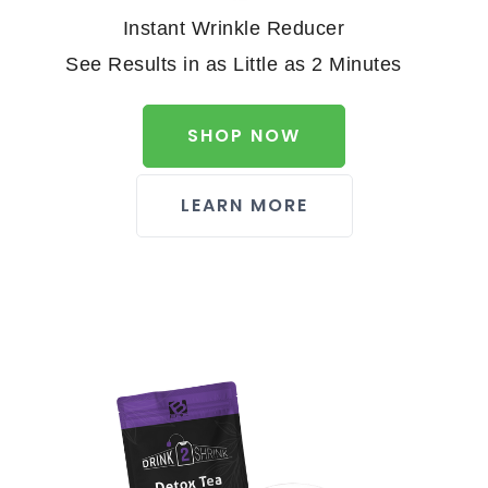
Instant Wrinkle Reducer
See Results in as Little as 2 Minutes
SHOP NOW
LEARN MORE