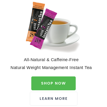
All-Natural & Caffeine-Free
Natural Weight Management Instant Tea
SHOP NOW
LEARN MORE