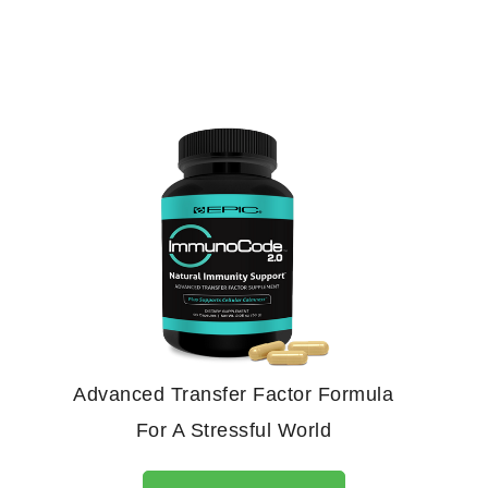
Advanced Transfer Factor Formula
For A Stressful World