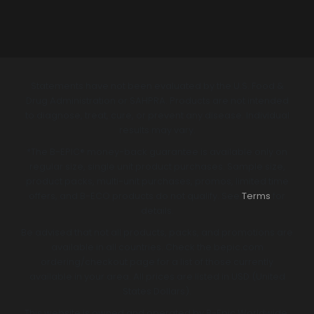
Statements have not been evaluated by the U.S. Food &
Drug Administration or SAHPRA. Products are not intended
to diagnose, treat, cure, or prevent any disease. Individual
results may vary.
*The B-EPIC® money-back guarantee is available only on
regular size, single unit product purchases. Sample size,
product packs, multi-unit purchases, promos, limited time
offers, and B-ECO products do not qualify. See
Terms
for
details.
Be advised that not all products, packs, and promotions are
available in all countries. Check the bepic.com
ordering/checkout page for a list of those currently
available in your area. All prices are listed in USD (United
States Dollars).
This website is owned and operated by B-Epic Worldwide,