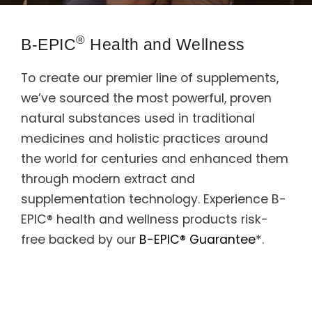
Support
®
B-EPIC
Health and Wellness
Member Login
To create our premier line of supplements,
Cart
0
we’ve sourced the most powerful, proven
natural substances used in traditional
medicines and holistic practices around
the world for centuries and enhanced them
through modern extract and
supplementation technology. Experience B-
EPIC® health and wellness products risk-
free backed by our
B-EPIC® Guarantee
*.