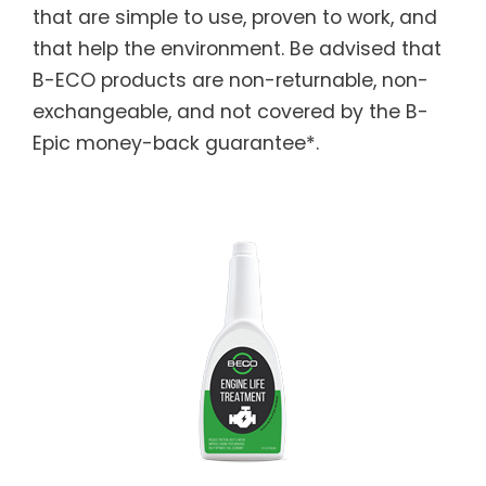
that are simple to use, proven to work, and
that help the environment. Be advised that
B-ECO products are non-returnable, non-
exchangeable, and not covered by the B-
Epic money-back guarantee*.