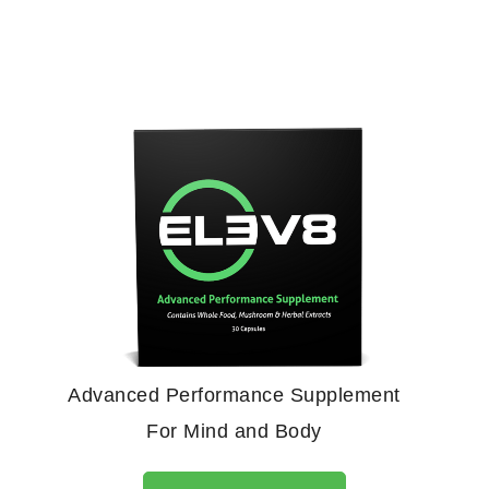
Advanced Performance Supplement
For Mind and Body