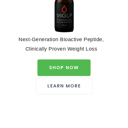
Next-Generation Bioactive Peptide,
Clinically Proven Weight Loss
SHOP NOW
LEARN MORE