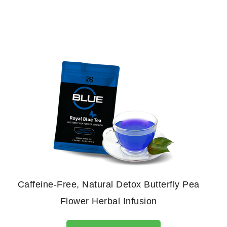
Caffeine-Free, Natural Detox Butterfly Pea
Flower Herbal Infusion