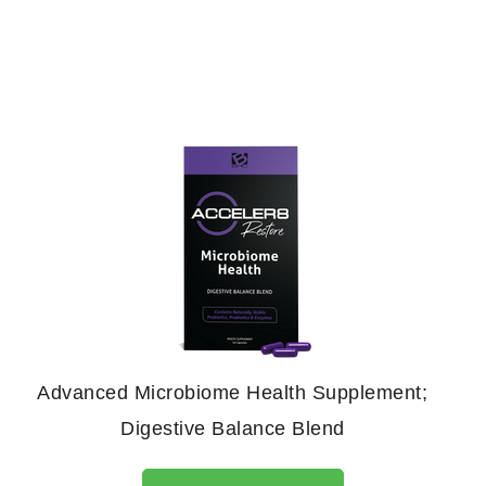
Advanced Microbiome Health Supplement;
Digestive Balance Blend