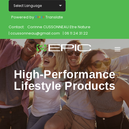
Powered by
Translate
Contact:
Corinne CUSSONNEAU Etre Nature
| ccussonneau@gmail.com
| 06 11 24 31 22
Home
High-Performance
Shop
Lifestyle Products
Join
Products
About
Opportunity