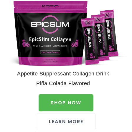
Appetite Suppressant Collagen Drink
Piña Colada Flavored
SHOP NOW
LEARN MORE