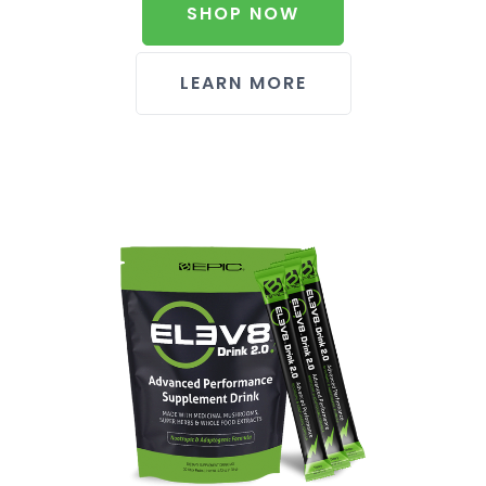
SHOP NOW
LEARN MORE