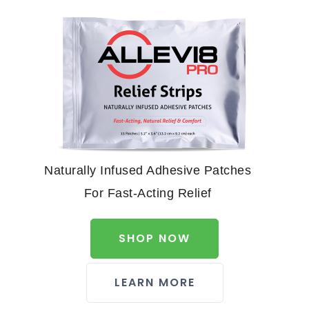
Naturally Infused Adhesive Patches
For Fast-Acting Relief
SHOP NOW
LEARN MORE