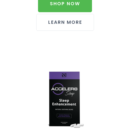
SHOP NOW
LEARN MORE