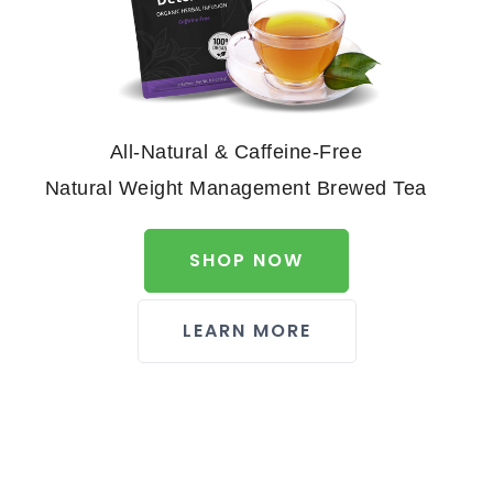
All-Natural & Caffeine-Free
Natural Weight Management Brewed Tea
SHOP NOW
LEARN MORE