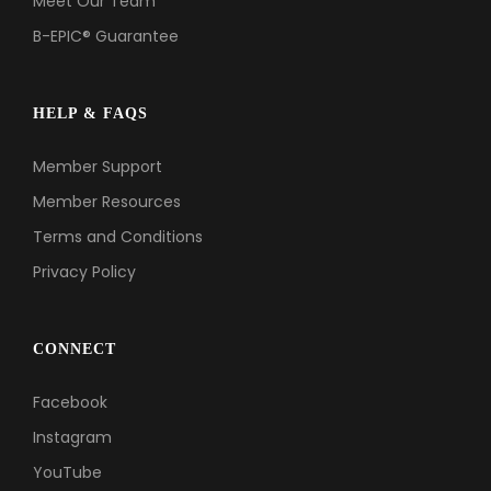
Meet Our Team
B-EPIC® Guarantee
HELP & FAQS
Member Support
Member Resources
Terms and Conditions
Privacy Policy
CONNECT
Facebook
Instagram
YouTube