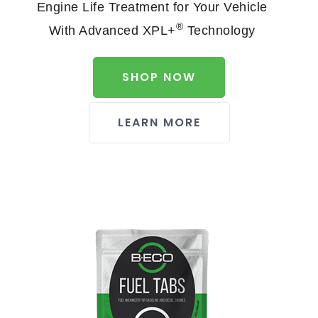
Engine Life Treatment for Your Vehicle
®
With Advanced XPL+
Technology
SHOP NOW
LEARN MORE