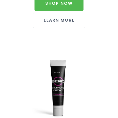
SHOP NOW
LEARN MORE