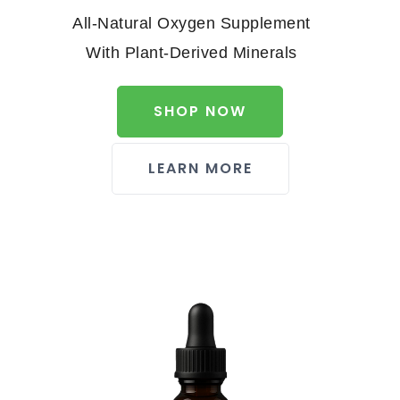
All-Natural Oxygen Supplement
With Plant-Derived Minerals
SHOP NOW
LEARN MORE