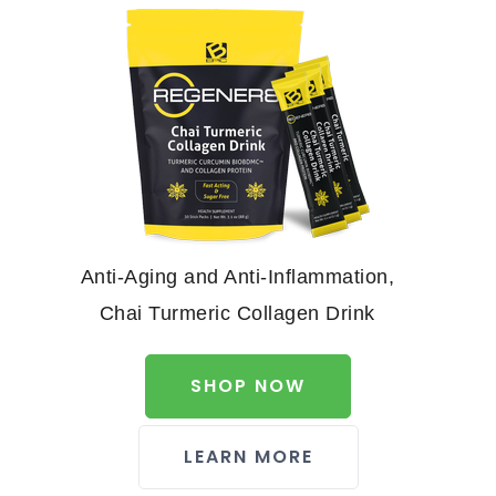
Anti-Aging and Anti-Inflammation,
Chai Turmeric Collagen Drink
SHOP NOW
LEARN MORE