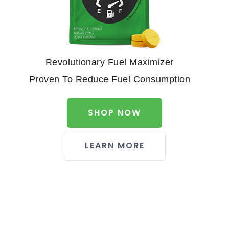
Revolutionary Fuel Maximizer
Proven To Reduce Fuel Consumption
SHOP NOW
LEARN MORE