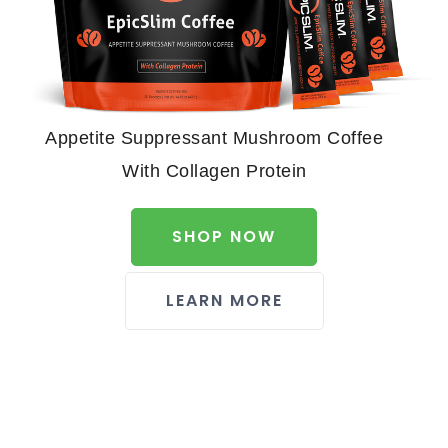
Appetite Suppressant Mushroom Coffee
With Collagen Protein
SHOP NOW
LEARN MORE