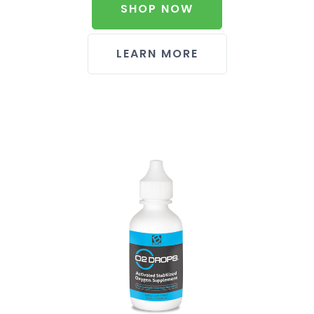
SHOP NOW
LEARN MORE