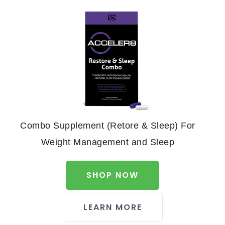
Combo Supplement (Retore & Sleep) For
Weight Management and Sleep
SHOP NOW
LEARN MORE