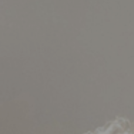
Support
Member Login
Cart
0