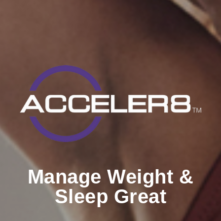
Manage Weight &
Sleep Great