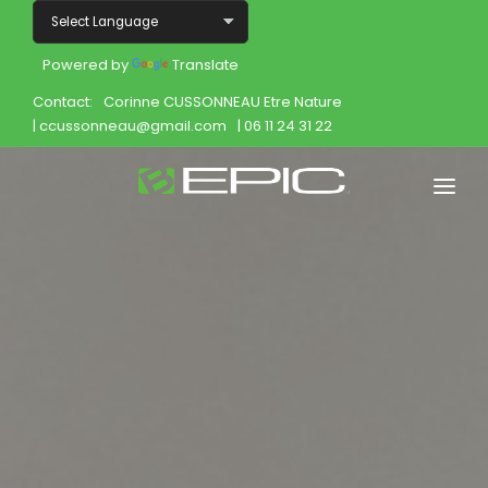
Powered by
Translate
Contact:
Corinne CUSSONNEAU Etre Nature
| ccussonneau@gmail.com
| 06 11 24 31 22
Home
Shop
Join
Products
About
Opportunity