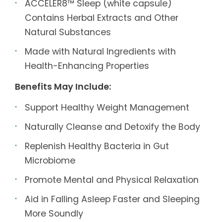
ACCELER8™ Sleep (white capsule)
Contains Herbal Extracts and Other
Natural Substances
Made with Natural Ingredients with
Health-Enhancing Properties
Benefits May Include:
Support Healthy Weight Management
Naturally Cleanse and Detoxify the Body
Replenish Healthy Bacteria in Gut
Microbiome
Promote Mental and Physical Relaxation
Aid in Falling Asleep Faster and Sleeping
More Soundly