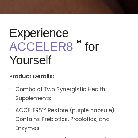
Experience
™
ACCELER8
for
Yourself
Product Details:
Combo of Two Synergistic Health
Supplements
ACCELER8™ Restore (purple capsule)
Contains Prebiotics, Probiotics, and
Enzymes