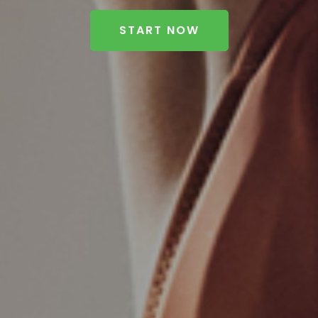
START NOW