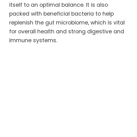
itself to an optimal balance. It is also
packed with beneficial bacteria to help
replenish the gut microbiome, which is vital
for overall health and strong digestive and
immune systems.
The ACCELER8™ Sleep has a natural
soothing effect that may help the body fall
asleep faster, sleep more soundly, and
wake without grogginess. It contains
natural substances that have been shown
to help lower cortisol and balance serotonin
levels, which may cause the body and mind
to feel more relaxed and promotes
improved sleep quality.
For more information, refer to the Product