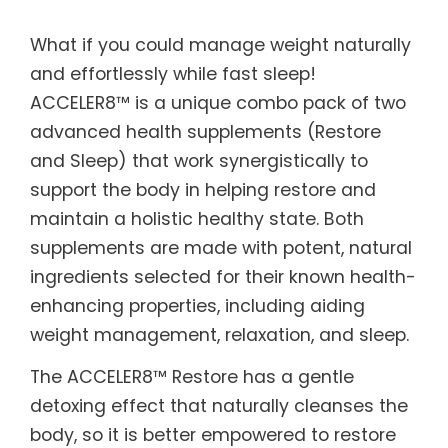
What if you could manage weight naturally
and effortlessly while fast sleep!
ACCELER8™ is a unique combo pack of two
advanced health supplements (Restore
and Sleep) that work synergistically to
support the body in helping restore and
maintain a holistic healthy state. Both
supplements are made with potent, natural
ingredients selected for their known health-
enhancing properties, including aiding
weight management, relaxation, and sleep.
The ACCELER8™ Restore has a gentle
detoxing effect that naturally cleanses the
body, so it is better empowered to restore