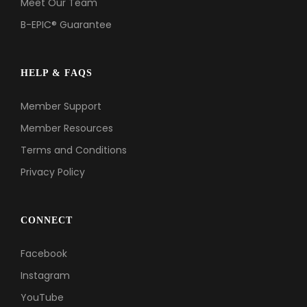
Meet Our Team
B-EPIC® Guarantee
HELP & FAQS
Member Support
Member Resources
Terms and Conditions
Privacy Policy
CONNECT
Facebook
Instagram
YouTube