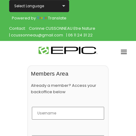
Powered by
Translate
Contact:
Corinne CUSSONNEAU Etre Nature
| ccussonneau@gmail.com
| 06 11 24 31 22
Home
Members Area
Shop
Already a member? Access your
backoffice below
Join
Products
About
Opportunity