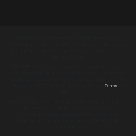
Statements have not been evaluated by the U.S. Food &
Drug Administration or SAHPRA. Products are not intended
to diagnose, treat, cure, or prevent any disease. Individual
results may vary.
*The B-EPIC® money-back guarantee is available only on
regular size, single unit product purchases. Sample size,
product packs, multi-unit purchases, promos, limited time
offers, and B-ECO products do not qualify. See
Terms
for
details.
Be advised that not all products, packs, and promotions are
available in all countries. Check the bepic.com
ordering/checkout page for a list of those currently
available in your area. All prices are listed in USD (United
States Dollars).