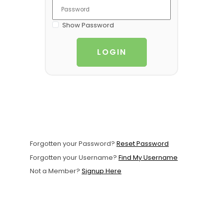
Support
Show Password
Member Login
LOGIN
Cart
0
Forgotten your Password?
Reset Password
Forgotten your Username?
Find My Username
Not a Member?
Signup Here