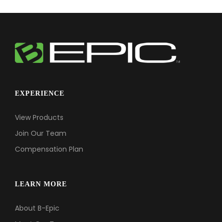
EXPERIENCE
View Products
Join Our Team
Compensation Plan
LEARN MORE
About B-Epic