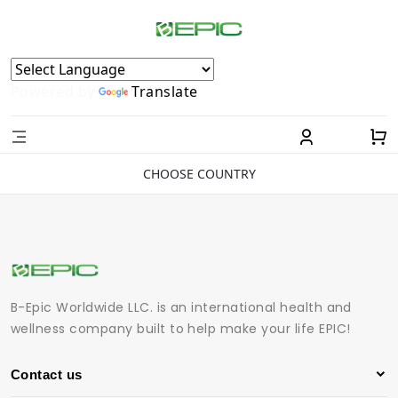
Powered by
Translate
CHOOSE COUNTRY
B-Epic Worldwide LLC. is an international health and
wellness company built to help make your life EPIC!
Contact us