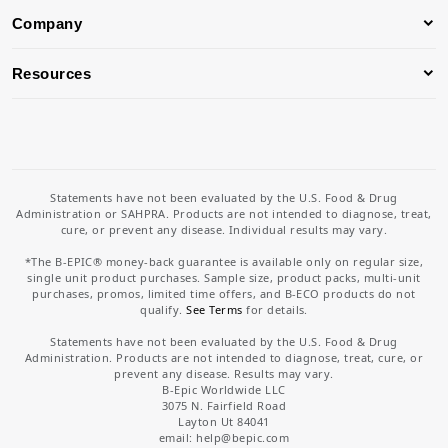
Company
Resources
Statements have not been evaluated by the U.S. Food & Drug
Administration or SAHPRA. Products are not intended to diagnose, treat,
cure, or prevent any disease. Individual results may vary.
*The B-EPIC® money-back guarantee is available only on regular size,
single unit product purchases. Sample size, product packs, multi-unit
purchases, promos, limited time offers, and B-ECO products do not
qualify.
See Terms
for details.
Statements have not been evaluated by the U.S. Food & Drug
Administration. Products are not intended to diagnose, treat, cure, or
prevent any disease. Results may vary.
B-Epic Worldwide LLC
3075 N. Fairfield Road
Layton Ut 84041
email: help
@bepic.com