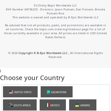
EU Entity Bepic Worldwide LLC
KVK Number 68196229 - Directors: Jason Putnam, Dan Putnam, Brenda
Putnam Rice
This website is owned and operated by B-Epic Worldwide LLC
Be advised that not all products, packs, and promotions are available in
all countries. Check the bepic.com ordering/checkout page for a list of
those currently available in your area. All prices are listed in USD (United
States Dollars).
©
2026
Copyright © B-Epic Worldwide LLC.
, All International Rights
Reserved.
i
Choose your Country
UNITED STATES
KAZAKHSTAN
SOUTH AFRICA
MEXICO
UKRAINE