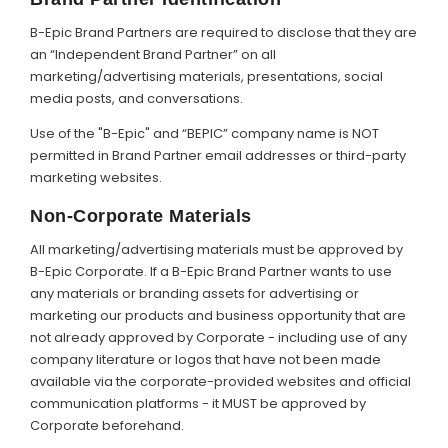
B-Epic Brand Partners are required to disclose that they are
an “Independent Brand Partner” on all
marketing/advertising materials, presentations, social
media posts, and conversations.
Use of the "B-Epic" and “BEPIC” company name is NOT
permitted in Brand Partner email addresses or third-party
marketing websites.
Non-Corporate Materials
All marketing/advertising materials must be approved by
B-Epic Corporate. If a B-Epic Brand Partner wants to use
any materials or branding assets for advertising or
marketing our products and business opportunity that are
not already approved by Corporate - including use of any
company literature or logos that have not been made
available via the corporate-provided websites and official
communication platforms - it MUST be approved by
Corporate beforehand.