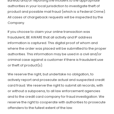
Bureau and/or reporting the incident to the appropriate
authorities in your local jurisdiction to investigate theft of
product and possible mail fraud (which is a Federal Crime).
All cases of chargeback requests will be inspected by the
Company.
If you choose to claim your online transaction was
fraudulent, BE AWARE that all activity and IP address
information is captured. This digital proof of whom and
where the order was placed will be submitted to the proper
authorities. This information may be used in a civil and/or
criminal case against a customer if there is fraudulent use
or theft of product(s).
We reserve the right, but undertake no obligation, to
actively report and prosecute actual and suspected credit
card fraud. We reserve the right to submit all records, with
or without a subpoena, to all law enforcement agencies
and to the credit card company for fraud investigation. We
reserve the right to cooperate with authorities to prosecute
offenders to the fullest extent of the law.