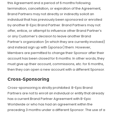
this Agreement and a period of 6 months following
termination, cancellation, or expiration of the Agreement,
Brand Partners may not directly or indirectly solicit an
individual that has previously been sponsored or enrolled
by another B-Epic Brand Partner. Brand Partners may not
offer, entice, or attempt to influence other Brand Partner’s
or any Customer’s decision to leave another Brand
Partner’s organization (in which they are currently involved)
and instead sign up with (sponsor) them. However,
Members are permitted to change their Sponsor after their
account has been closed for 6 months. In other words, they
must give up their account, commissions, etc. for 6 months,
then they can open a new account with a different Sponsor.
Cross-Sponsoring
Cross-sponsoring is strictly prohibited. B-Epic Brand
Partners are not to enroll an individual or entity that already
has a current Brand Partner Agreement with B-Epic
Worldwide or who has had an agreement within the
preceding 3 months under a different Sponsor. The use of a