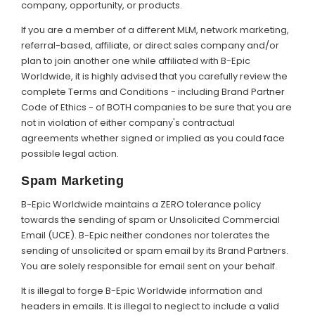
company, opportunity, or products.
If you are a member of a different MLM, network marketing,
referral-based, affiliate, or direct sales company and/or
plan to join another one while affiliated with B-Epic
Worldwide, it is highly advised that you carefully review the
complete Terms and Conditions - including Brand Partner
Code of Ethics - of BOTH companies to be sure that you are
not in violation of either company's contractual
agreements whether signed or implied as you could face
possible legal action.
Spam Marketing
B-Epic Worldwide maintains a ZERO tolerance policy
towards the sending of spam or Unsolicited Commercial
Email (UCE). B-Epic neither condones nor tolerates the
sending of unsolicited or spam email by its Brand Partners.
You are solely responsible for email sent on your behalf.
It is illegal to forge B-Epic Worldwide information and
headers in emails. It is illegal to neglect to include a valid