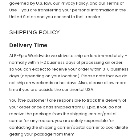
governed by U.S. law, our Privacy Policy, and our Terms of
Use – you are transferring your personal information in the
United States and you consent to that transfer.
SHIPPING POLICY
Delivery Time
At B-Epic Worldwide we strive to ship orders immediately –
normally within 1-2 business days of processing an order,
so you can expect to receive your order within 3-6 business
days (depending on your location). Please note that we do
not ship on weekends or holidays. Also, please allow more
time if you are outside the continental USA.
You (the customer) are responsible to track the delivery of
your order once it has shipped from B-Epic. If you do not
receive the package from the shipping carrier/postal
carrier for any reason, you are solely responsible for
contacting the shipping carrier/postal carrier to coordinate
getting your package from them.