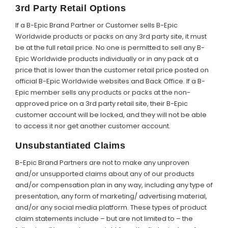
3rd Party Retail Options
If a B-Epic Brand Partner or Customer sells B-Epic
Worldwide products or packs on any 3rd party site, it must
be at the full retail price. No one is permitted to sell any B-
Epic Worldwide products individually or in any pack at a
price that is lower than the customer retail price posted on
official B-Epic Worldwide websites and Back Office. If a B-
Epic member sells any products or packs at the non-
approved price on a 3rd party retail site, their B-Epic
customer account will be locked, and they will not be able
to access it nor get another customer account.
Unsubstantiated Claims
B-Epic Brand Partners are not to make any unproven
and/or unsupported claims about any of our products
and/or compensation plan in any way, including any type of
presentation, any form of marketing/ advertising material,
and/or any social media platform. These types of product
claim statements include – but are not limited to – the