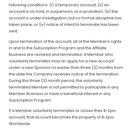
following conditions: (i) a temporary account; (ii) an
account is on hold, in suspension, or in probation; (iii) the
account is under investigation, but no formal discipline has
taken place; or (iv) notice of intent to terminate has been
sent.
Upon termination of the account, all of the Member’s rights
in and to the Subscription Program and the Affiliate
Business are revoked and terminated. A Member who
voluntarily terminates may re-apply for a new account
under a new Sponsor no earlier than three (3) months from
the date the Company receives notice of the termination.
During this three (3) month period, the voluntarily
terminated Member is not permitted to participate in any
Member Business or have a beneficial interest in any
Subscription Program.
If a Member voluntarily terminates or closes their B-Epic
account, that account becomes the property of B-Epic
Worldwide.