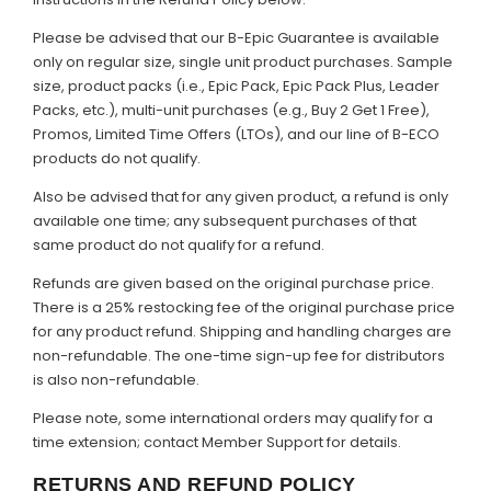
Please be advised that our B-Epic Guarantee is available
only on regular size, single unit product purchases. Sample
size, product packs (i.e., Epic Pack, Epic Pack Plus, Leader
Packs, etc.), multi-unit purchases (e.g., Buy 2 Get 1 Free),
Promos, Limited Time Offers (LTOs), and our line of B-ECO
products do not qualify.
Also be advised that for any given product, a refund is only
available one time; any subsequent purchases of that
same product do not qualify for a refund.
Refunds are given based on the original purchase price.
There is a 25% restocking fee of the original purchase price
for any product refund. Shipping and handling charges are
non-refundable. The one-time sign-up fee for distributors
is also non-refundable.
Please note, some international orders may qualify for a
time extension; contact Member Support for details.
RETURNS AND REFUND POLICY