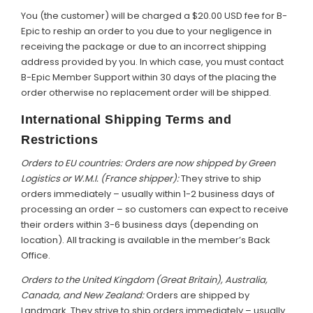
You (the customer) will be charged a $20.00 USD fee for B-
Epic to reship an order to you due to your negligence in
receiving the package or due to an incorrect shipping
address provided by you. In which case, you must contact
B-Epic Member Support within 30 days of the placing the
order otherwise no replacement order will be shipped.
International Shipping Terms and
Restrictions
Orders to EU countries: Orders are now shipped by Green
Logistics or W.M.I. (France shipper):
They strive to ship
orders immediately – usually within 1-2 business days of
processing an order – so customers can expect to receive
their orders within 3-6 business days (depending on
location). All tracking is available in the member’s Back
Office.
Orders to the United Kingdom (Great Britain), Australia,
Canada, and New Zealand:
Orders are shipped by
Landmark. They strive to ship orders immediately – usually