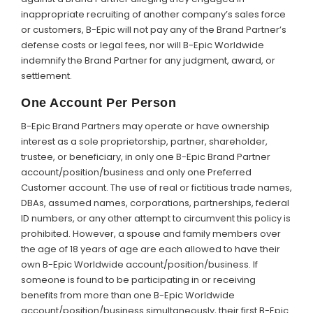
inappropriate recruiting of another company’s sales force
or customers, B-Epic will not pay any of the Brand Partner’s
defense costs or legal fees, nor will B-Epic Worldwide
indemnify the Brand Partner for any judgment, award, or
settlement.
One Account Per Person
B-Epic Brand Partners may operate or have ownership
interest as a sole proprietorship, partner, shareholder,
trustee, or beneficiary, in only one B-Epic Brand Partner
account/position/business and only one Preferred
Customer account. The use of real or fictitious trade names,
DBAs, assumed names, corporations, partnerships, federal
ID numbers, or any other attempt to circumvent this policy is
prohibited. However, a spouse and family members over
the age of 18 years of age are each allowed to have their
own B-Epic Worldwide account/position/business. If
someone is found to be participating in or receiving
benefits from more than one B-Epic Worldwide
account/position/business simultaneously, their first B-Epic