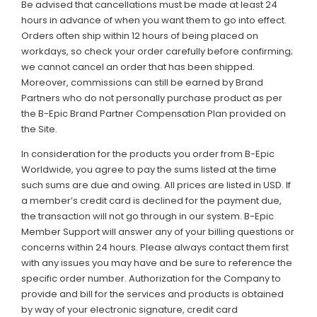
Be advised that cancellations must be made at least 24
hours in advance of when you want them to go into effect.
Orders often ship within 12 hours of being placed on
workdays, so check your order carefully before confirming;
we cannot cancel an order that has been shipped.
Moreover, commissions can still be earned by Brand
Partners who do not personally purchase product as per
the B-Epic Brand Partner Compensation Plan provided on
the Site.
In consideration for the products you order from B-Epic
Worldwide, you agree to pay the sums listed at the time
such sums are due and owing. All prices are listed in USD. If
a member’s credit card is declined for the payment due,
the transaction will not go through in our system. B-Epic
Member Support will answer any of your billing questions or
concerns within 24 hours. Please always contact them first
with any issues you may have and be sure to reference the
specific order number. Authorization for the Company to
provide and bill for the services and products is obtained
by way of your electronic signature, credit card