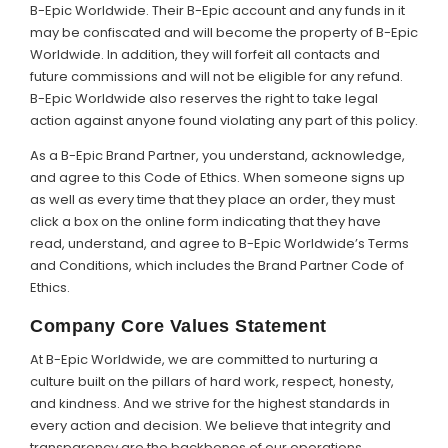
B-Epic Worldwide. Their B-Epic account and any funds in it
may be confiscated and will become the property of B-Epic
Worldwide. In addition, they will forfeit all contacts and
future commissions and will not be eligible for any refund.
B-Epic Worldwide also reserves the right to take legal
action against anyone found violating any part of this policy.
As a B-Epic Brand Partner, you understand, acknowledge,
and agree to this Code of Ethics. When someone signs up
as well as every time that they place an order, they must
click a box on the online form indicating that they have
read, understand, and agree to B-Epic Worldwide’s Terms
and Conditions, which includes the Brand Partner Code of
Ethics.
Company Core Values Statement
At B-Epic Worldwide, we are committed to nurturing a
culture built on the pillars of hard work, respect, honesty,
and kindness. And we strive for the highest standards in
every action and decision. We believe that integrity and
transparency are the backbones of our operations,