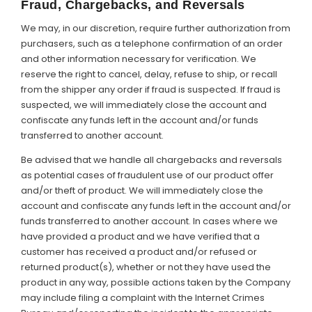
Fraud, Chargebacks, and Reversals
We may, in our discretion, require further authorization from
purchasers, such as a telephone confirmation of an order
and other information necessary for verification. We
reserve the right to cancel, delay, refuse to ship, or recall
from the shipper any order if fraud is suspected. If fraud is
suspected, we will immediately close the account and
confiscate any funds left in the account and/or funds
transferred to another account.
Be advised that we handle all chargebacks and reversals
as potential cases of fraudulent use of our product offer
and/or theft of product. We will immediately close the
account and confiscate any funds left in the account and/or
funds transferred to another account. In cases where we
have provided a product and we have verified that a
customer has received a product and/or refused or
returned product(s), whether or not they have used the
product in any way, possible actions taken by the Company
may include filing a complaint with the Internet Crimes