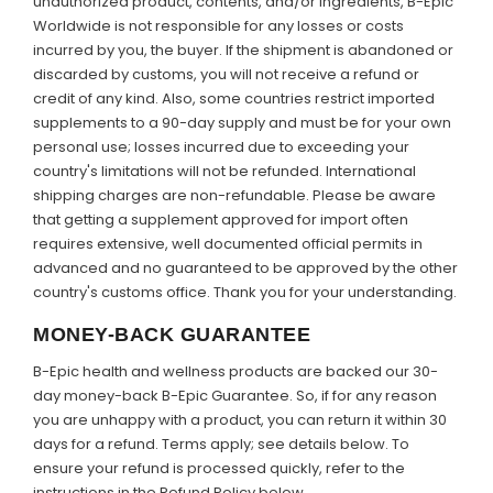
unauthorized product, contents, and/or ingredients, B-Epic
Worldwide is not responsible for any losses or costs
incurred by you, the buyer. If the shipment is abandoned or
discarded by customs, you will not receive a refund or
credit of any kind. Also, some countries restrict imported
supplements to a 90-day supply and must be for your own
personal use; losses incurred due to exceeding your
country's limitations will not be refunded. International
shipping charges are non-refundable. Please be aware
that getting a supplement approved for import often
requires extensive, well documented official permits in
advanced and no guaranteed to be approved by the other
country's customs office. Thank you for your understanding.
MONEY-BACK GUARANTEE
B-Epic health and wellness products are backed our 30-
day money-back B-Epic Guarantee. So, if for any reason
you are unhappy with a product, you can return it within 30
days for a refund. Terms apply; see details below. To
ensure your refund is processed quickly, refer to the
instructions in the Refund Policy below.