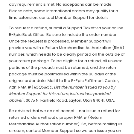
day requirement is met. No exceptions can be made.
Please note, some international orders may qualify for a
time extension; contact Member Support for details.
To request a refund, submit a Support Ticket via your online
B-Epic Back Office. Be sure to include the order number.
Once the request is processed, Member Support will
provide you with a Return Merchandise Authorization (RMA)
number, which needs to be clearly printed on the outside of
your return package. To be eligible for a refund, all unused
portions of the product must be returned, and the return
package must be postmarked within the 30 days of the
original order date. Mail it to the B-Epic Fulfillment Center,
Attn: RMA # [
REQUIRED: List the number issued to you by
Member Support for this return; instructions provided
above.
], 3075 N. Fairfield Road, Layton, Utah 84041, USA.
Be advised that we do not accept – nor issue a refund for –
returned orders without a proper RMA # (Return
Merchandise Authorization number). So, before mailing us
a return, contact Member Support so we can issue you an