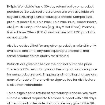
B-Epic Worldwide has a 30-day refund policy on product
purchases. Be advised that refunds are only available on
regular size, single unit product purchases. Sample size,
product packs (i.e., Epic Pack, Epic Pack Plus, Leader Packs,
etc.), multi-unit purchases (e.g., Buy 2 Get 1 Free), Promos,
Limited Time Offers (LTOs), and our line of B-ECO products
do not qualify.
Also be advised that for any given product, a refund is only
available one time; any subsequent purchases of that
same product do not qualify for a refund.
Refunds are given based on the original purchase price.
There is a 25% restocking fee of the original purchase price
for any product refund. Shipping and handling charges are
non-refundable. The one-time sign-up fee for distributors
is also non-refundable.
To be eligible for a refund of a product purchase, you must
submit a refund request to Member Support within 30 days
of the original order date. Refunds are only given if this 30-