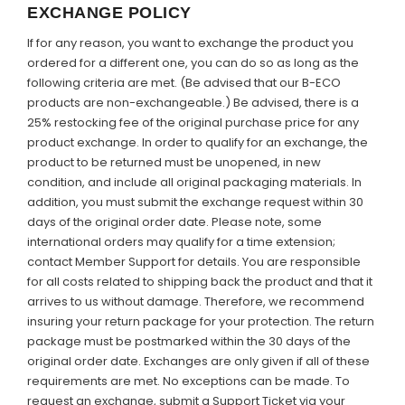
EXCHANGE POLICY
If for any reason, you want to exchange the product you
ordered for a different one, you can do so as long as the
following criteria are met. (Be advised that our B-ECO
products are non-exchangeable.) Be advised, there is a
25% restocking fee of the original purchase price for any
product exchange. In order to qualify for an exchange, the
product to be returned must be unopened, in new
condition, and include all original packaging materials. In
addition, you must submit the exchange request within 30
days of the original order date.
Please note,
some
international orders may qualify for a time extension;
contact Member Support for details. You are responsible
for all costs related to shipping back the product and that it
arrives to us without damage. Therefore, we recommend
insuring your return package for your protection. The return
package must be postmarked within the 30 days of the
original order date. Exchanges are only given if all of these
requirements are met. No exceptions can be made. To
request an exchange, submit a Support Ticket via your