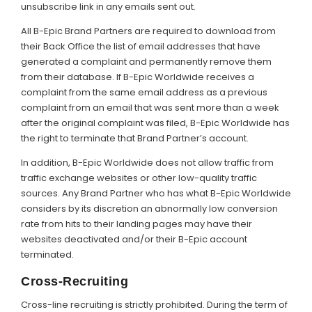
unsubscribe link in any emails sent out.
All B-Epic Brand Partners are required to download from
their Back Office the list of email addresses that have
generated a complaint and permanently remove them
from their database. If B-Epic Worldwide receives a
complaint from the same email address as a previous
complaint from an email that was sent more than a week
after the original complaint was filed, B-Epic Worldwide has
the right to terminate that Brand Partner’s account.
In addition, B-Epic Worldwide does not allow traffic from
traffic exchange websites or other low-quality traffic
sources. Any Brand Partner who has what B-Epic Worldwide
considers by its discretion an abnormally low conversion
rate from hits to their landing pages may have their
websites deactivated and/or their B-Epic account
terminated.
Cross-Recruiting
Cross-line recruiting is strictly prohibited. During the term of