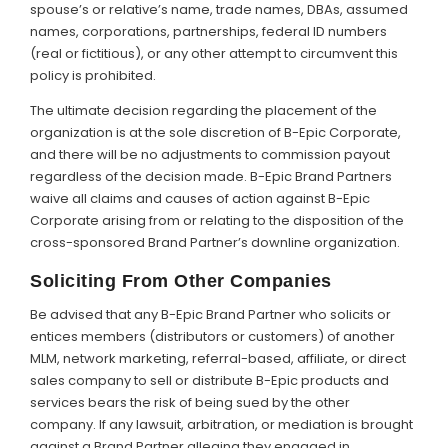
spouse’s or relative’s name, trade names, DBAs, assumed
names, corporations, partnerships, federal ID numbers
(real or fictitious), or any other attempt to circumvent this
policy is prohibited.
The ultimate decision regarding the placement of the
organization is at the sole discretion of B-Epic Corporate,
and there will be no adjustments to commission payout
regardless of the decision made. B-Epic Brand Partners
waive all claims and causes of action against B-Epic
Corporate arising from or relating to the disposition of the
cross-sponsored Brand Partner’s downline organization.
Soliciting From Other Companies
Be advised that any B-Epic Brand Partner who solicits or
entices members (distributors or customers) of another
MLM, network marketing, referral-based, affiliate, or direct
sales company to sell or distribute B-Epic products and
services bears the risk of being sued by the other
company. If any lawsuit, arbitration, or mediation is brought
against a Brand Partner alleging they engaged in