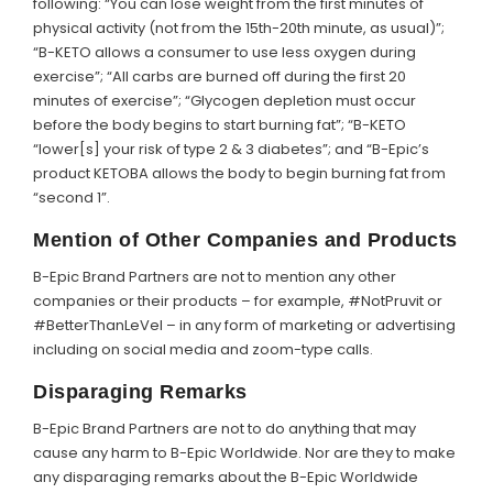
following: “You can lose weight from the first minutes of
physical activity (not from the 15th-20th minute, as usual)”;
“B-KETO allows a consumer to use less oxygen during
exercise”; “All carbs are burned off during the first 20
minutes of exercise”; “Glycogen depletion must occur
before the body begins to start burning fat”; “B-KETO
“lower[s] your risk of type 2 & 3 diabetes”; and “B-Epic’s
product KETOBA allows the body to begin burning fat from
“second 1”.
Mention of Other Companies and Products
B-Epic Brand Partners are not to mention any other
companies or their products – for example, #NotPruvit or
#BetterThanLeVel – in any form of marketing or advertising
including on social media and zoom-type calls.
Disparaging Remarks
B-Epic Brand Partners are not to do anything that may
cause any harm to B-Epic Worldwide. Nor are they to make
any disparaging remarks about the B-Epic Worldwide