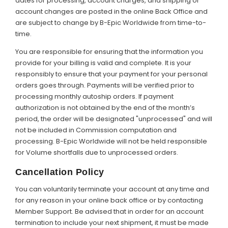
dates for processing, account charges, and shipping or
account changes are posted in the online Back Office and
are subject to change by B-Epic Worldwide from time-to-
time.
You are responsible for ensuring that the information you
provide for your billing is valid and complete. It is your
responsibly to ensure that your payment for your personal
orders goes through. Payments will be verified prior to
processing monthly autoship orders. If payment
authorization is not obtained by the end of the month’s
period, the order will be designated "unprocessed" and will
not be included in Commission computation and
processing. B-Epic Worldwide will not be held responsible
for Volume shortfalls due to unprocessed orders.
Cancellation Policy
You can voluntarily terminate your account at any time and
for any reason in your online back office or by contacting
Member Support. Be advised that in order for an account
termination to include your next shipment, it must be made