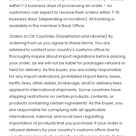
within 1-2 business days of processing an order – so
customers can expect to receive their orders within 7-10
business days (depending on location). All tracking is
available in the member’s Back Office.
Orders to CIS Countries (Kazakhstan and Ukraine):
By
ordering from us you agree to these terms. You are
advised to contact your country's customs office to
thoroughly inquire about import regulations before placing
your order, as we will not be liable for packages refused or
held for delivery. As the buyer, you are solely responsible
for any import restrictions, prohibited import items, taxes,
tariffs, fees, other duties, brokerage, and/or delivery fees
applied to international shipments. Some countries have
shipping restrictions on certain products, contents, or
products containing certain ingredients. As the buyer, you
are responsible for complying with all applicable
international, national, and local laws regulating
importation of products that you purchase. If your order is
refused delivery by your country's customs office due to