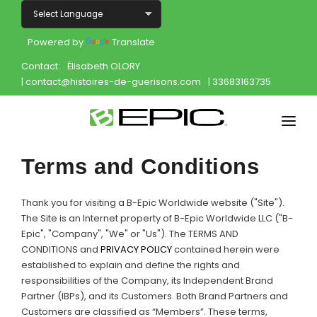
Powered by
Translate
Contact:
Élisabeth OLORY
| contact@histoires-de-guerisons.com
| 33683163735
Home
Terms and Conditions
Shop
Thank you for visiting a B-Epic Worldwide website ("Site").
Join
The Site is an Internet property of B-Epic Worldwide LLC ("B-
Epic", "Company", "We" or "Us"). The TERMS AND
CONDITIONS and
PRIVACY POLICY
contained herein were
Products
established to explain and define the rights and
responsibilities of the Company, its Independent Brand
About
Partner (IBPs), and its Customers. Both Brand Partners and
Customers are classified as “Members”. These terms,
Opportunity