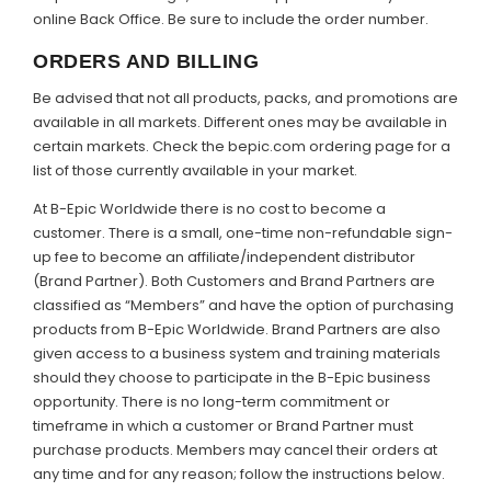
online Back Office. Be sure to include the order number.
ORDERS AND BILLING
Be advised that not all products, packs, and promotions are
available in all markets. Different ones may be available in
certain markets. Check the bepic.com ordering page for a
list of those currently available in your market.
At B-Epic Worldwide there is no cost to become a
customer. There is a small, one-time non-refundable sign-
up fee to become an affiliate/independent distributor
(Brand Partner). Both Customers and Brand Partners are
classified as “Members” and have the option of purchasing
products from B-Epic Worldwide. Brand Partners are also
given access to a business system and training materials
should they choose to participate in the B-Epic business
opportunity. There is no long-term commitment or
timeframe in which a customer or Brand Partner must
purchase products. Members may cancel their orders at
any time and for any reason; follow the instructions below.