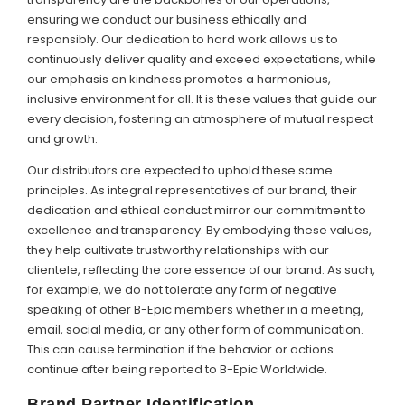
ensuring we conduct our business ethically and
responsibly. Our dedication to hard work allows us to
continuously deliver quality and exceed expectations, while
our emphasis on kindness promotes a harmonious,
inclusive environment for all. It is these values that guide our
every decision, fostering an atmosphere of mutual respect
and growth.
Our distributors are expected to uphold these same
principles. As integral representatives of our brand, their
dedication and ethical conduct mirror our commitment to
excellence and transparency. By embodying these values,
they help cultivate trustworthy relationships with our
clientele, reflecting the core essence of our brand. As such,
for example, we do not tolerate any form of negative
speaking of other B-Epic members whether in a meeting,
email, social media, or any other form of communication.
This can cause termination if the behavior or actions
continue after being reported to B-Epic Worldwide.
Brand Partner Identification