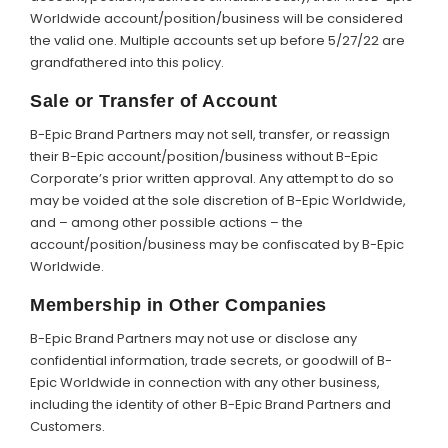
Worldwide account/position/business will be considered
the valid one. Multiple accounts set up before 5/27/22 are
grandfathered into this policy.
Sale or Transfer of Account
B-Epic Brand Partners may not sell, transfer, or reassign
their B-Epic account/position/business without B-Epic
Corporate’s prior written approval. Any attempt to do so
may be voided at the sole discretion of B-Epic Worldwide,
and – among other possible actions – the
account/position/business may be confiscated by B-Epic
Worldwide.
Membership in Other Companies
B-Epic Brand Partners may not use or disclose any
confidential information, trade secrets, or goodwill of B-
Epic Worldwide in connection with any other business,
including the identity of other B-Epic Brand Partners and
Customers.