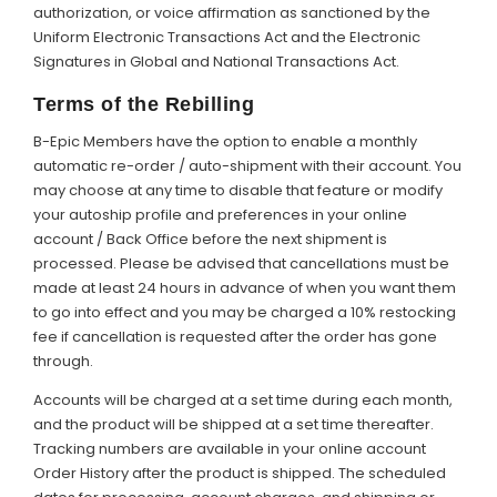
authorization, or voice affirmation as sanctioned by the
Uniform Electronic Transactions Act and the Electronic
Signatures in Global and National Transactions Act.
Terms of the Rebilling
B-Epic Members have the option to enable a monthly
automatic re-order / auto-shipment with their account. You
may choose at any time to disable that feature or modify
your autoship profile and preferences in your online
account / Back Office before the next shipment is
processed. Please be advised that cancellations must be
made at least 24 hours in advance of when you want them
to go into effect and you may be charged a 10% restocking
fee if cancellation is requested after the order has gone
through.
Accounts will be charged at a set time during each month,
and the product will be shipped at a set time thereafter.
Tracking numbers are available in your online account
Order History after the product is shipped. The scheduled