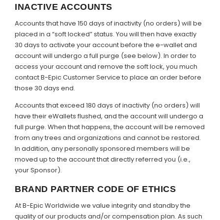
INACTIVE ACCOUNTS
Accounts that have 150 days of inactivity (no orders) will be
placed in a “soft locked” status. You will then have exactly
30 days to activate your account before the e-wallet and
account will undergo a full purge (see below). In order to
access your account and remove the soft lock, you much
contact B-Epic Customer Service to place an order before
those 30 days end.
Accounts that exceed 180 days of inactivity (no orders) will
have their eWallets flushed, and the account will undergo a
full purge. When that happens, the account will be removed
from any trees and organizations and cannot be restored.
In addition, any personally sponsored members will be
moved up to the account that directly referred you (i.e.,
your Sponsor).
BRAND PARTNER CODE OF ETHICS
At B-Epic Worldwide we value integrity and standby the
quality of our products and/or compensation plan. As such