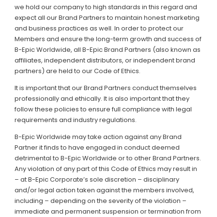
we hold our company to high standards in this regard and
expect all our Brand Partners to maintain honest marketing
and business practices as well. In order to protect our
Members and ensure the long-term growth and success of
B-Epic Worldwide, all B-Epic Brand Partners (also known as
affiliates, independent distributors, or independent brand
partners) are held to our Code of Ethics.
It is important that our Brand Partners conduct themselves
professionally and ethically. It is also important that they
follow these policies to ensure full compliance with legal
requirements and industry regulations.
B-Epic Worldwide may take action against any Brand
Partner it finds to have engaged in conduct deemed
detrimental to B-Epic Worldwide or to other Brand Partners.
Any violation of any part of this Code of Ethics may result in
– at B-Epic Corporate’s sole discretion – disciplinary
and/or legal action taken against the members involved,
including – depending on the severity of the violation –
immediate and permanent suspension or termination from