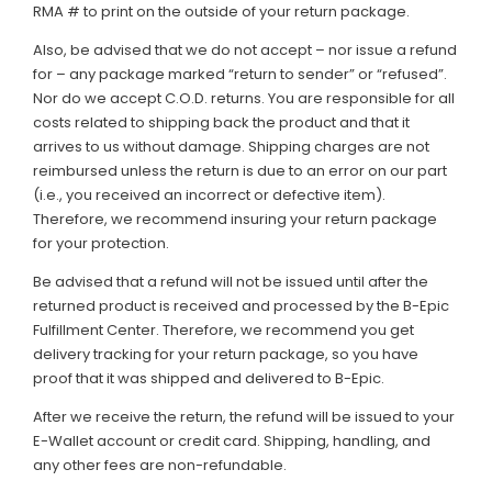
RMA # to print on the outside of your return package.
Also, be advised that we do not accept – nor issue a refund
for – any package marked “return to sender” or “refused”.
Nor do we accept C.O.D. returns. You are responsible for all
costs related to shipping back the product and that it
arrives to us without damage. Shipping charges are not
reimbursed unless the return is due to an error on our part
(i.e., you received an incorrect or defective item).
Therefore, we recommend insuring your return package
for your protection.
Be advised that a refund will not be issued until after the
returned product is received and processed by the B-Epic
Fulfillment Center. Therefore, we recommend you get
delivery tracking for your return package, so you have
proof that it was shipped and delivered to B-Epic.
After we receive the return, the refund will be issued to your
E-Wallet account or credit card. Shipping, handling, and
any other fees are non-refundable.