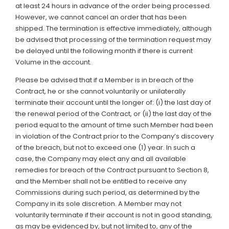
at least 24 hours in advance of the order being processed.
However, we cannot cancel an order that has been
shipped. The termination is effective immediately, although
be advised that processing of the termination request may
be delayed until the following month if there is current
Volume in the account.
Please be advised that if a Member is in breach of the
Contract, he or she cannot voluntarily or unilaterally
terminate their account until the longer of: (i) the last day of
the renewal period of the Contract, or (ii) the last day of the
period equal to the amount of time such Member had been
in violation of the Contract prior to the Company’s discovery
of the breach, but not to exceed one (1) year. In such a
case, the Company may elect any and all available
remedies for breach of the Contract pursuant to Section 8,
and the Member shall not be entitled to receive any
Commissions during such period, as determined by the
Company in its sole discretion. A Member may not
voluntarily terminate if their account is not in good standing,
as may be evidenced by, but not limited to, any of the