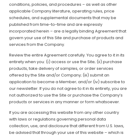
conditions, policies, and procedures – as well as other
applicable Company literature, operating rules, price
Support
schedules, and supplemental documents that may be
published from time-to-time and are expressly
Member Login
incorporated herein – are a legally binding Agreement that
govern your use of this Site and purchase of products and
Cart
0
services from the Company.
Review the entire Agreement carefully. You agree to it in its
entirety when you: (i) access or use the Site; (ii) purchase
products, take delivery of samples, or order services
offered by the Site and/or Company; (iii) submit an
application to become a Member; and/or (iv) subscribe to
our newsletter. If you do not agree to it in its entirety, you are
not authorized to use the Site or purchase the Company’s
products or services in any manner or form whatsoever.
If you are accessing this website from any other country
with laws or regulations governing personal data
collection, use, and disclosure that different from U.S. laws,
be advised that through your use of this website – which is