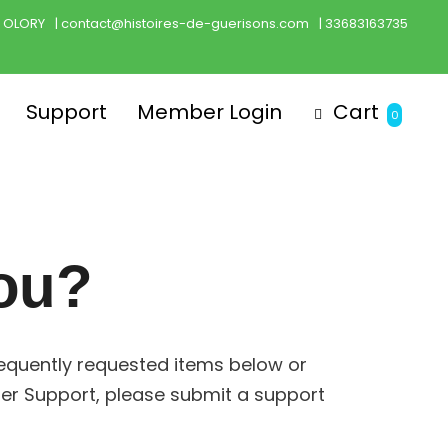
h OLORY
| contact@histoires-de-guerisons.com
| 33683163735
Support
Member Login
Cart
0
ou?
requently requested items below or
er Support, please submit a support