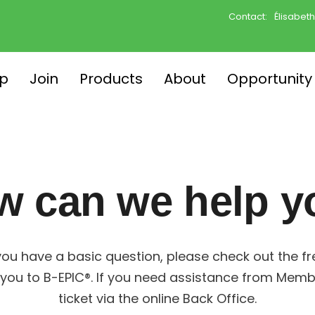
Contact:
Élisabet
p
Join
Products
About
Opportunity
w can we help y
ou have a basic question, please check out the f
you to B-EPIC®. If you need assistance from Memb
ticket via the online Back Office.