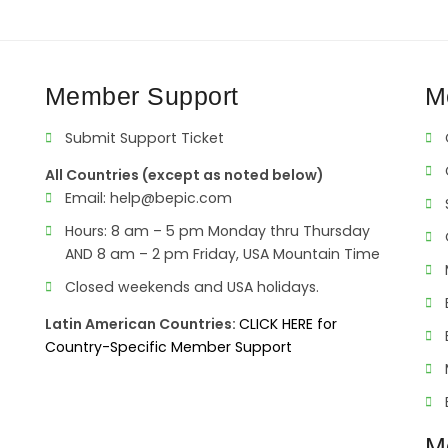
Member Support
M
Submit Support Ticket
All Countries (except as noted below)
Email:
help@bepic.com
Hours: 8 am – 5 pm Monday thru Thursday
AND 8 am – 2 pm Friday, USA Mountain Time
Closed weekends and USA holidays.
Latin American Countries:
CLICK HERE for
Country-Specific Member Support
M