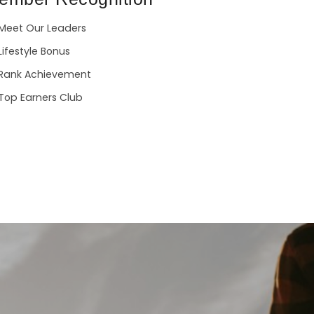
Meet Our Leaders
Lifestyle Bonus
Rank Achievement
Top Earners Club