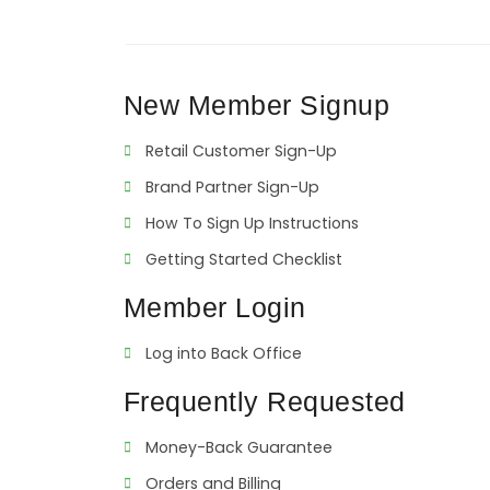
New Member Signup
Retail Customer Sign-Up
Brand Partner Sign-Up
How To Sign Up Instructions
Getting Started Checklist
Member Login
Log into Back Office
Frequently Requested
Money-Back Guarantee
Orders and Billing