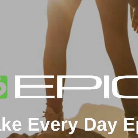
ke Every Day E