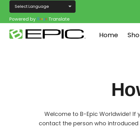
Powered by
Translate
Home
Sho
Ho
Welcome to B-Epic Worldwide! If y
contact the person who introduced 