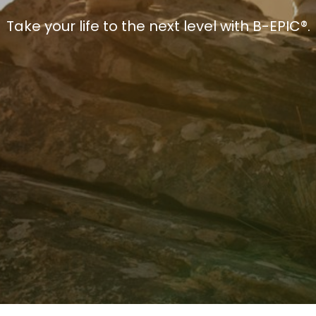
Take your life to the next level with B-EPIC®.