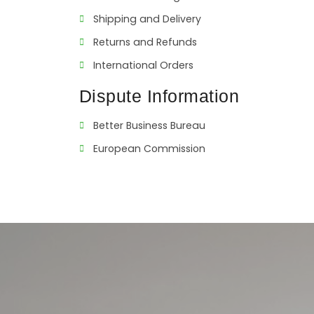
Shipping and Delivery
Returns and Refunds
International Orders
Dispute Information
Better Business Bureau
European Commission