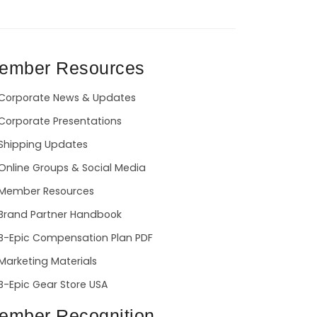
ember Resources
Corporate News & Updates
Corporate Presentations
Shipping Updates
Online Groups & Social Media
Member Resources
Brand Partner Handbook
B-Epic Compensation Plan PDF
Marketing Materials
B-Epic Gear Store USA
ember Recognition