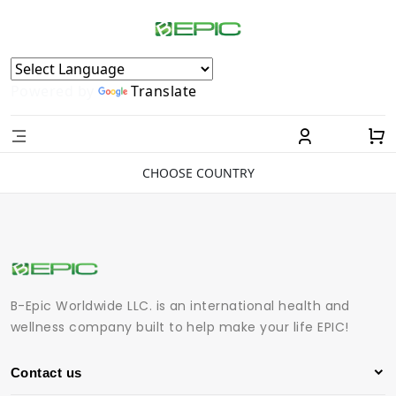
Powered by
Translate
CHOOSE COUNTRY
B-Epic Worldwide LLC. is an international health and
wellness company built to help make your life EPIC!
Contact us