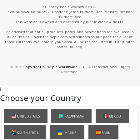
EU Entity Bepic Worldwide LLC
KVK Number 68196229 - Directors: Jason Putnam, Dan Putnam, Brenda
Putnam Rice
This website is owned and operated by B-Epic Worldwide LLC
Be advised that not all products, packs, and promotions are available in
all countries. Check the bepic.com ordering/checkout page for a list of
those currently available in your area. All prices are listed in USD (United
States Dollars).
©
2026
Copyright © B-Epic Worldwide LLC.
, All International Rights
Reserved.
i
Choose your Country
UNITED STATES
KAZAKHSTAN
MEXICO
SOUTH AFRICA
UKRAINE
SPAIN