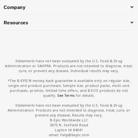
Company
Resources
Statements have not been evaluated by the U.S. Food & Drug
Administration or SAHPRA. Products are not intended to diagnose, treat,
cure, or prevent any disease. Individual results may vary.
*The B-EPIC® money-back guarantee is available only on regular size,
single unit product purchases. Sample size, product packs, multi-unit
purchases, promos, limited time offers, and B-ECO products do not
qualify.
See Terms
for details.
Statements have not been evaluated by the U.S. Food & Drug
Administration. Products are not intended to diagnose, treat, cure, or
prevent any disease. Results may vary.
B-Epic Worldwide LLC
3075 N. Fairfield Road
Layton Ut 84041
email: help
@bepic.com