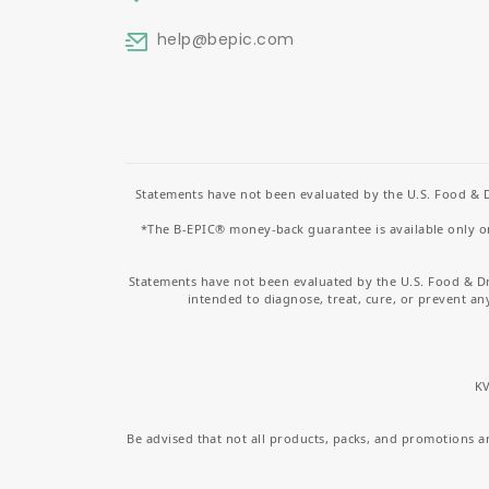
help
@bepic.com
Statements have not been evaluated by the U.S. Food & D
*The B-EPIC® money-back guarantee is available only on 
Statements have not been evaluated by the U.S. Food & D
intended to diagnose, treat, cure, or prevent an
KV
Be advised that not all products, packs, and promotions are