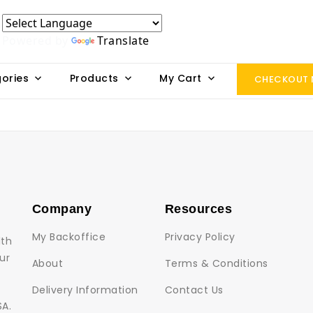
Powered by
Translate
ories
Products
My Cart
CHECKOUT
Company
Resources
My Backoffice
Privacy Policy
lth
ur
About
Terms & Conditions
Delivery Information
Contact Us
SA.