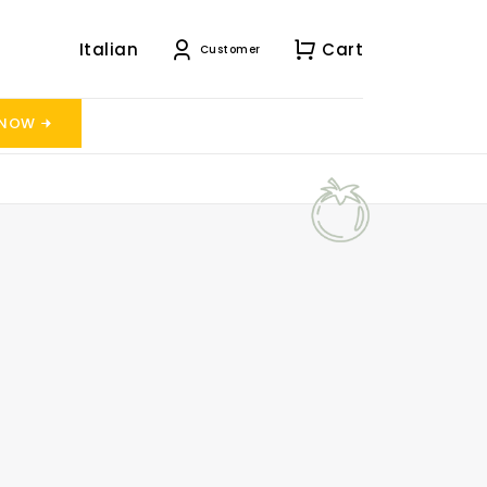
Italian
Cart
Customer
 NOW