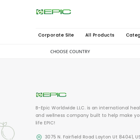
Corporate Site
All Products
Categ
CHOOSE COUNTRY
B-Epic Worldwide LLC. is an international hea
and wellness company built to help make yo
life EPIC!
3075 N. Fairfield Road Layton Ut 84041, U