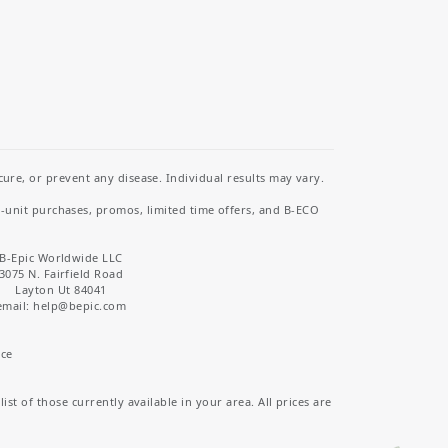
re, or prevent any disease. Individual results may vary.
i-unit purchases, promos, limited time offers, and B-ECO
B-Epic Worldwide LLC
3075 N. Fairfield Road
Layton Ut 84041
email: help
@bepic.com
ice
st of those currently available in your area. All prices are