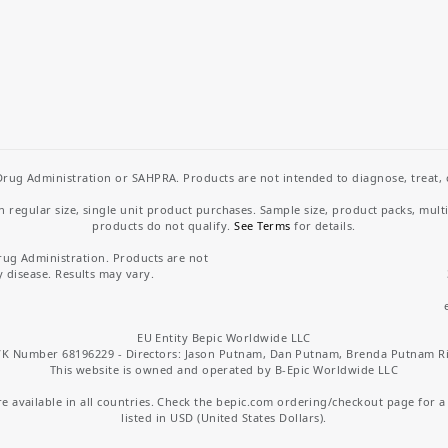
rug Administration or SAHPRA. Products are not intended to diagnose, treat, cu
regular size, single unit product purchases. Sample size, product packs, mult
products do not qualify.
See Terms
for details.
rug Administration. Products are not
y disease. Results may vary.
EU Entity Bepic Worldwide LLC
K Number 68196229 - Directors: Jason Putnam, Dan Putnam, Brenda Putnam R
This website is owned and operated by B-Epic Worldwide LLC
 available in all countries. Check the bepic.com ordering/checkout page for a li
listed in USD (United States Dollars).