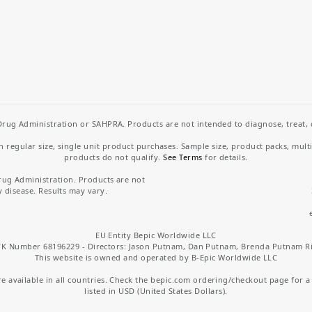
rug Administration or SAHPRA. Products are not intended to diagnose, treat, cu
regular size, single unit product purchases. Sample size, product packs, mult
products do not qualify.
See Terms
for details.
rug Administration. Products are not
y disease. Results may vary.
EU Entity Bepic Worldwide LLC
K Number 68196229 - Directors: Jason Putnam, Dan Putnam, Brenda Putnam R
This website is owned and operated by B-Epic Worldwide LLC
 available in all countries. Check the bepic.com ordering/checkout page for a li
listed in USD (United States Dollars).