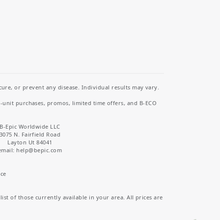
re, or prevent any disease. Individual results may vary.
i-unit purchases, promos, limited time offers, and B-ECO
B-Epic Worldwide LLC
3075 N. Fairfield Road
Layton Ut 84041
email: help
@bepic.com
ice
st of those currently available in your area. All prices are