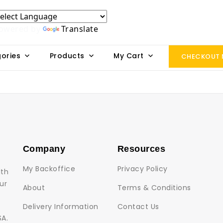
owered by
Translate
ories
Products
My Cart
CHECKOUT
Company
Resources
My Backoffice
Privacy Policy
lth
ur
About
Terms & Conditions
Delivery Information
Contact Us
SA.