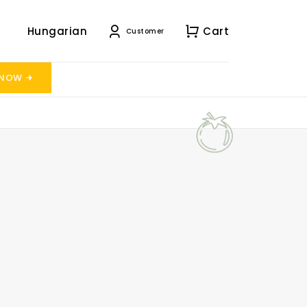
Hungarian
Cart
Customer
 NOW