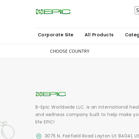
P
Corporate Site
All Products
Categ
CHOOSE COUNTRY
B-Epic Worldwide LLC. is an international hea
and wellness company built to help make yo
life EPIC!
3075 N. Fairfield Road Layton Ut 84041, U