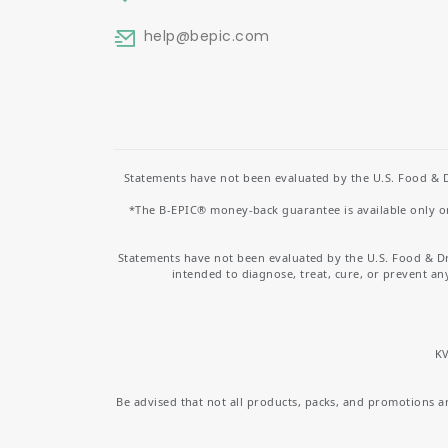
help
@bepic.com
Statements have not been evaluated by the U.S. Food & D
*The B-EPIC® money-back guarantee is available only on 
Statements have not been evaluated by the U.S. Food & D
intended to diagnose, treat, cure, or prevent an
KV
Be advised that not all products, packs, and promotions are