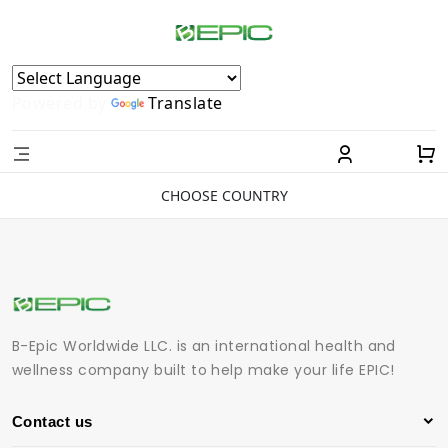
Powered by
Translate
CHOOSE COUNTRY
B-Epic Worldwide LLC. is an international health and
wellness company built to help make your life EPIC!
Contact us