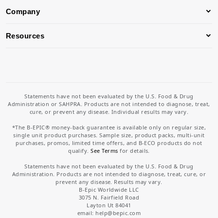
Company
Resources
Statements have not been evaluated by the U.S. Food & Drug
Administration or SAHPRA. Products are not intended to diagnose, treat,
cure, or prevent any disease. Individual results may vary.
*The B-EPIC® money-back guarantee is available only on regular size,
single unit product purchases. Sample size, product packs, multi-unit
purchases, promos, limited time offers, and B-ECO products do not
qualify.
See Terms
for details.
Statements have not been evaluated by the U.S. Food & Drug
Administration. Products are not intended to diagnose, treat, cure, or
prevent any disease. Results may vary.
B-Epic Worldwide LLC
3075 N. Fairfield Road
Layton Ut 84041
email: help
@bepic.com