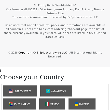
EU Entity Bepic Worldwide LLC
KVK Number 68196229 - Directors: Jason Putnam, Dan Putnam, Brenda
Putnam Rice
This website is owned and operated by B-Epic Worldwide LLC
Be advised that not all products, packs, and promotions are available in
all countries. Check the bepic.com ordering/checkout page for a list of
those currently available in your area. All prices are listed in USD (United
States Dollars).
©
2026
Copyright © B-Epic Worldwide LLC.
, All International Rights
Reserved.
i
Choose your Country
UNITED STATES
KAZAKHSTAN
SOUTH AFRICA
MEXICO
UKRAINE