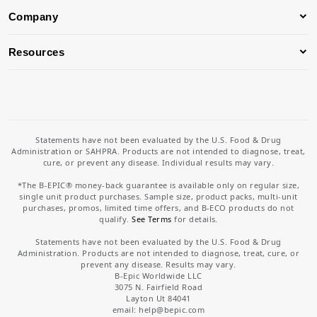
Company
Resources
Statements have not been evaluated by the U.S. Food & Drug
Administration or SAHPRA. Products are not intended to diagnose, treat,
cure, or prevent any disease. Individual results may vary.
*The B-EPIC® money-back guarantee is available only on regular size,
single unit product purchases. Sample size, product packs, multi-unit
purchases, promos, limited time offers, and B-ECO products do not
qualify.
See Terms
for details.
Statements have not been evaluated by the U.S. Food & Drug
Administration. Products are not intended to diagnose, treat, cure, or
prevent any disease. Results may vary.
B-Epic Worldwide LLC
3075 N. Fairfield Road
Layton Ut 84041
email: help
@bepic.com