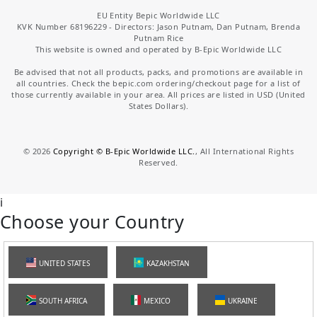
EU Entity Bepic Worldwide LLC
KVK Number 68196229 - Directors: Jason Putnam, Dan Putnam, Brenda
Putnam Rice
This website is owned and operated by B-Epic Worldwide LLC
Be advised that not all products, packs, and promotions are available in
all countries. Check the bepic.com ordering/checkout page for a list of
those currently available in your area. All prices are listed in USD (United
States Dollars).
©
2026
Copyright © B-Epic Worldwide LLC.
, All International Rights
Reserved.
i
Choose your Country
UNITED STATES
KAZAKHSTAN
SOUTH AFRICA
MEXICO
UKRAINE