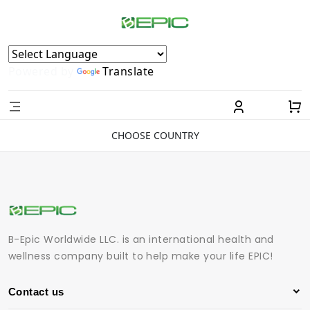
Powered by
Translate
CHOOSE COUNTRY
B-Epic Worldwide LLC. is an international health and
wellness company built to help make your life EPIC!
Contact us